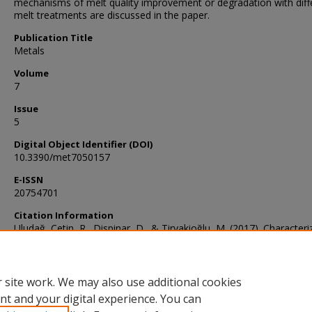
mechanisms of melt quality improvement or degradation with diff
melt treatments are discussed in the paper.
Publication Title
Metals
Volume
7
Issue
5
Digital Object Identifier (DOI)
10.3390/met7050157
E-ISSN
20754701
Citation Information
Uludağ, Çetin, R., Dispinar, D., & Tiryakioğlu, M. (2017). Characteri
of the Effect of Melt Treatments on Melt Quality in Al-7wt %Si-Mg 
Metals, 7(5), 157–. https://doi.org/10.3390/met7050157
 site work. We may also use additional cookies
nt and your digital experience. You can