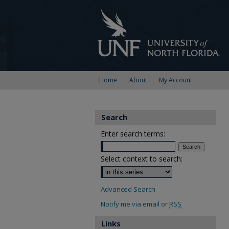
Home
About
My Account
Search
Enter search terms:
Select context to search:
Advanced Search
Notify me via email or
RSS
Links