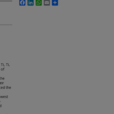
Facebook
LinkedIn
WhatsApp
Email
Share
Ti, Ti,
 of
the
eir
ced the
owest
o
d