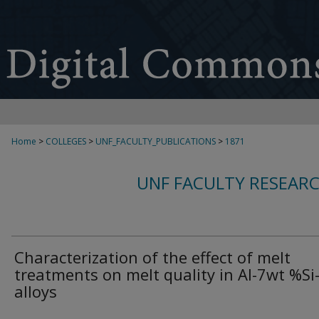
Home
>
COLLEGES
>
UNF_FACULTY_PUBLICATIONS
>
1871
UNF FACULTY RESEAR
Characterization of the effect of melt
treatments on melt quality in Al-7wt %S
alloys