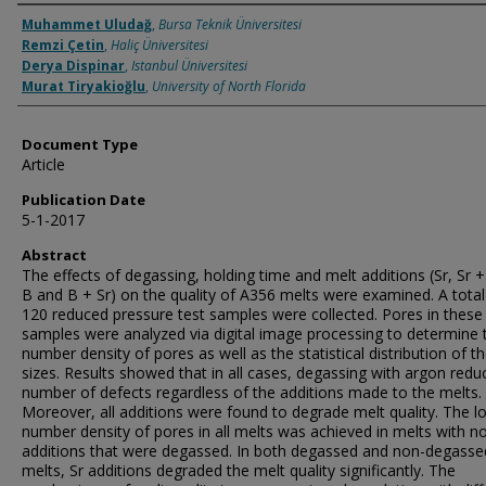
Authors
Muhammet Uludağ
,
Bursa Teknik Üniversitesi
Remzi Çetin
,
Haliç Üniversitesi
Derya Dispinar
,
Istanbul Üniversitesi
Murat Tiryakioğlu
,
University of North Florida
Document Type
Article
Publication Date
5-1-2017
Abstract
The effects of degassing, holding time and melt additions (Sr, Sr + 
B and B + Sr) on the quality of A356 melts were examined. A total
120 reduced pressure test samples were collected. Pores in these
samples were analyzed via digital image processing to determine 
number density of pores as well as the statistical distribution of th
sizes. Results showed that in all cases, degassing with argon redu
number of defects regardless of the additions made to the melts.
Moreover, all additions were found to degrade melt quality. The l
number density of pores in all melts was achieved in melts with n
additions that were degassed. In both degassed and non-degasse
melts, Sr additions degraded the melt quality significantly. The