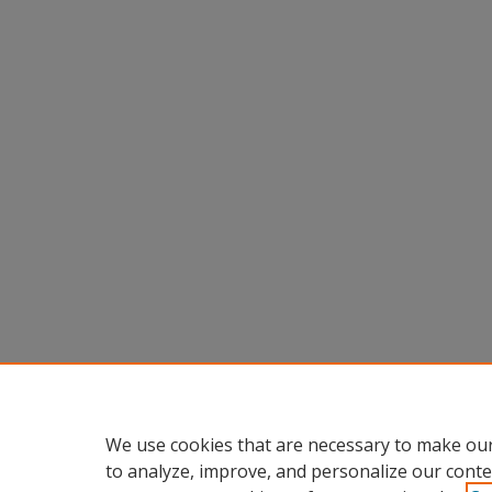
We use cookies that are necessary to make our
to analyze, improve, and personalize our conte