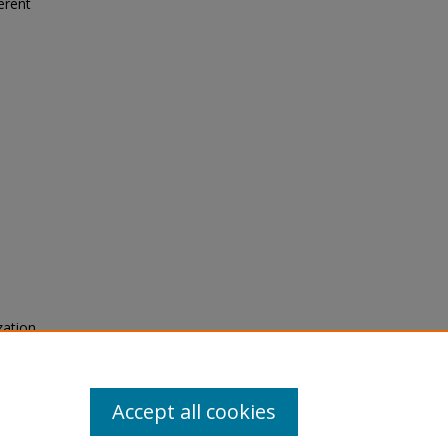
erent
zation
Alloys.
Accept all cookies