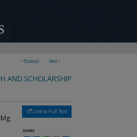
<
Previous
Next
>
CH AND SCHOLARSHIP
Link to Full Text
i-Mg
SHARE