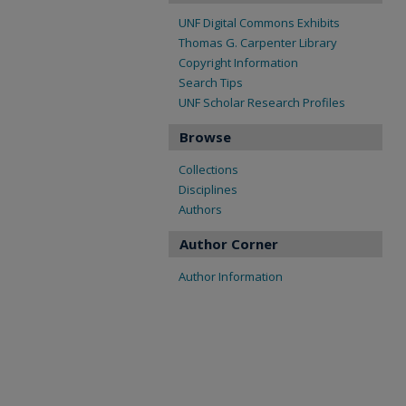
UNF Digital Commons Exhibits
Thomas G. Carpenter Library
Copyright Information
Search Tips
UNF Scholar Research Profiles
Browse
Collections
Disciplines
Authors
Author Corner
Author Information