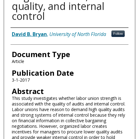
quality, and internal
control
Authors
David B. Bryan
,
University of North Florida
Follow
Document Type
Article
Publication Date
3-1-2017
Abstract
This study investigates whether labor union strength is
associated with the quality of audits and internal control.
Labor unions have reason to demand high quality audits
and strong systems of internal control because they rely
on financial information in collective bargaining
negotiations. However, organized labor creates
incentives for managers to procure lower quality audits
and provide weaker internal control in order to hold