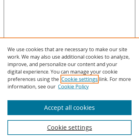
We use cookies that are necessary to make our site
work. We may also use additional cookies to analyze,
improve, and personalize our content and your
digital experience. You can manage your cookie
preferences using the
Cookie settings
link. For more
information, see our
Cookie Policy
Accept all cookies
Search
Cookie settings
Enter search terms: