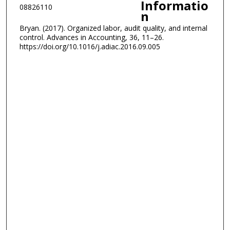
Informatio
08826110
n
Bryan. (2017). Organized labor, audit quality, and internal
control. Advances in Accounting, 36, 11–26.
https://doi.org/10.1016/j.adiac.2016.09.005