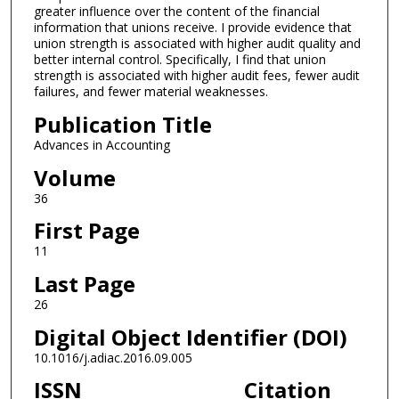
greater influence over the content of the financial
information that unions receive. I provide evidence that
union strength is associated with higher audit quality and
better internal control. Specifically, I find that union
strength is associated with higher audit fees, fewer audit
failures, and fewer material weaknesses.
Publication Title
Advances in Accounting
Volume
36
First Page
11
Last Page
26
Digital Object Identifier (DOI)
10.1016/j.adiac.2016.09.005
ISSN
Citation