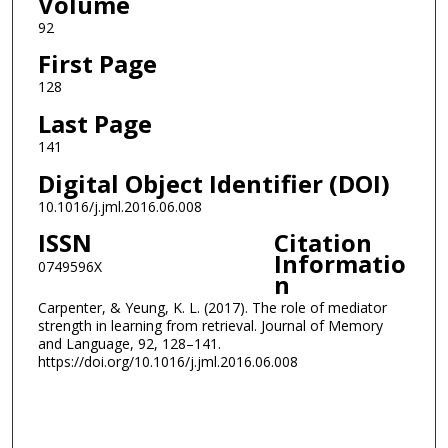
Volume
92
First Page
128
Last Page
141
Digital Object Identifier (DOI)
10.1016/j.jml.2016.06.008
ISSN
Citation
Informatio
0749596X
n
Carpenter, & Yeung, K. L. (2017). The role of mediator
strength in learning from retrieval. Journal of Memory
and Language, 92, 128–141.
https://doi.org/10.1016/j.jml.2016.06.008