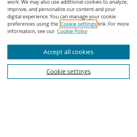
work. We may also use additional cookies to analyze,
improve, and personalize our content and your
digital experience. You can manage your cookie
preferences using the
Cookie settings
link. For more
information, see our
Cookie Policy
Accept all cookies
Search
Cookie settings
Enter search terms:
Select context to search:
Advanced Search
Notify me via email or
RSS