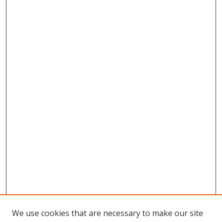
We use cookies that are necessary to make our site