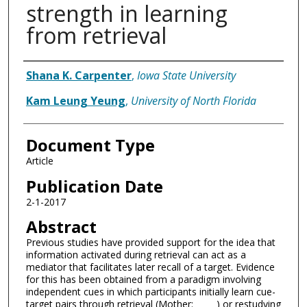
strength in learning
from retrieval
Authors
Shana K. Carpenter
,
Iowa State University
Kam Leung Yeung
,
University of North Florida
Document Type
Article
Publication Date
2-1-2017
Abstract
Previous studies have provided support for the idea that
information activated during retrieval can act as a
mediator that facilitates later recall of a target. Evidence
for this has been obtained from a paradigm involving
independent cues in which participants initially learn cue-
target pairs through retrieval (Mother: _____) or restudying