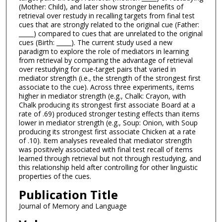
(Mother: Child), and later show stronger benefits of
retrieval over restudy in recalling targets from final test
cues that are strongly related to the original cue (Father:
_____) compared to cues that are unrelated to the original
cues (Birth: _____). The current study used a new
paradigm to explore the role of mediators in learning
from retrieval by comparing the advantage of retrieval
over restudying for cue-target pairs that varied in
mediator strength (i.e., the strength of the strongest first
associate to the cue). Across three experiments, items
higher in mediator strength (e.g., Chalk: Crayon, with
Chalk producing its strongest first associate Board at a
rate of .69) produced stronger testing effects than items
lower in mediator strength (e.g., Soup: Onion, with Soup
producing its strongest first associate Chicken at a rate
of .10). Item analyses revealed that mediator strength
was positively associated with final test recall of items
learned through retrieval but not through restudying, and
this relationship held after controlling for other linguistic
properties of the cues.
Publication Title
Journal of Memory and Language