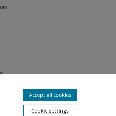
tions
ly
Accept all cookies
Cookie settings