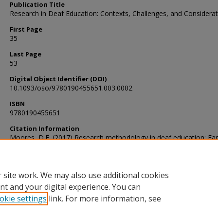
Publication Title
Research in Deaf Education: Contexts, Challenges, and Considera
First Page
35
Last Page
53
Digital Object Identifier (DOI)
10.1093/oso/9780190455651.003.0002
ISBN
9780190455651
Citation Information
Moores, D.F. (2017) Research methodology in deaf education: Ear
efforts in Research in Deaf Education: Contexts, Challenges, and
Considerations, 35-53.
 site work. We may also use additional cookies
nt and your digital experience. You can
okie settings
link. For more information, see