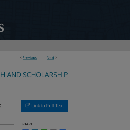
<
Previous
Next
>
CH AND SCHOLARSHIP
:
Link to Full Text
SHARE