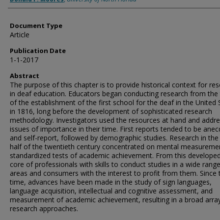
Document Type
Article
Publication Date
1-1-2017
Abstract
The purpose of this chapter is to provide historical context for re
in deaf education. Educators began conducting research from the
of the establishment of the first school for the deaf in the United 
in 1816, long before the development of sophisticated research
methodology. Investigators used the resources at hand and addr
issues of importance in their time. First reports tended to be anec
and self-report, followed by demographic studies. Research in the 
half of the twentieth century concentrated on mental measureme
standardized tests of academic achievement. From this develope
core of professionals with skills to conduct studies in a wide rang
areas and consumers with the interest to profit from them. Since 
time, advances have been made in the study of sign languages,
language acquisition, intellectual and cognitive assessment, and
measurement of academic achievement, resulting in a broad arra
research approaches.