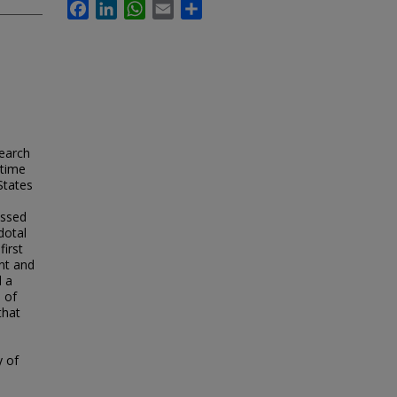
Facebook
LinkedIn
WhatsApp
Email
Share
search
 time
States
essed
dotal
first
nt and
d a
e of
that
y of