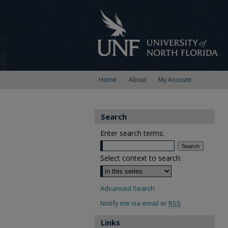
Home
About
My Account
Search
Enter search terms:
Select context to search:
Advanced Search
Notify me via email or
RSS
Links