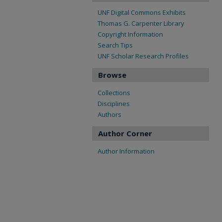
UNF Digital Commons Exhibits
Thomas G. Carpenter Library
Copyright Information
Search Tips
UNF Scholar Research Profiles
Browse
Collections
Disciplines
Authors
Author Corner
Author Information