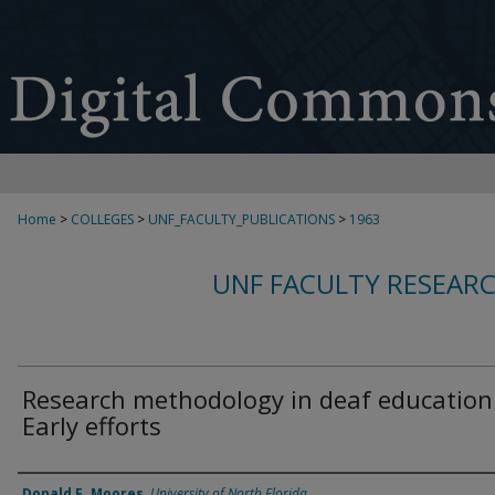
Home
>
COLLEGES
>
UNF_FACULTY_PUBLICATIONS
>
1963
UNF FACULTY RESEAR
Research methodology in deaf education
Early efforts
Authors
Donald F. Moores
,
University of North Florida