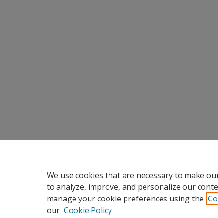
We use cookies that are necessary to make our
to analyze, improve, and personalize our conte
manage your cookie preferences using the
Co
our
Cookie Policy