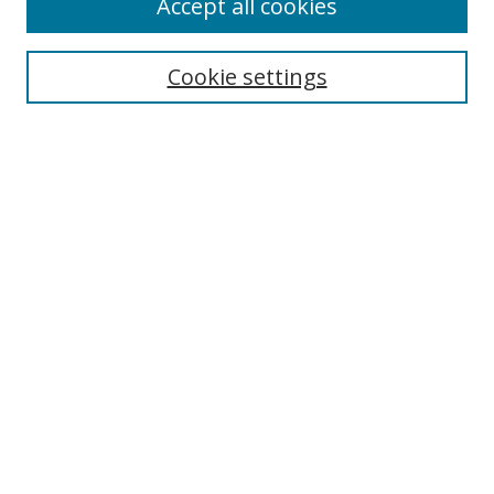
Accept all cookies
Search
Cookie settings
Enter search terms:
Select context to search:
Advanced Search
Notify me via email or
RSS
Links
UNF Digital Commons Exhibits
Thomas G. Carpenter Library
Copyright Information
Search Tips
UNF Scholar Research Profiles