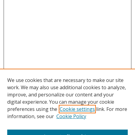
We use cookies that are necessary to make our site
work. We may also use additional cookies to analyze,
improve, and personalize our content and your
digital experience. You can manage your cookie
preferences using the
Cookie settings
link. For more
information, see our
Cookie Policy