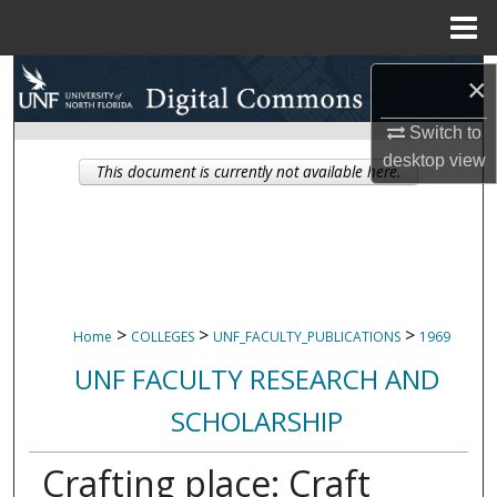
Menu
Home
Search
×
Browse Collections
Switch to
desktop
view
This document is currently not available here.
My Account
About
Digital Commons Network™
>
>
>
Home
COLLEGES
UNF_FACULTY_PUBLICATIONS
1969
UNF FACULTY RESEARCH AND
SCHOLARSHIP
Crafting place: Craft