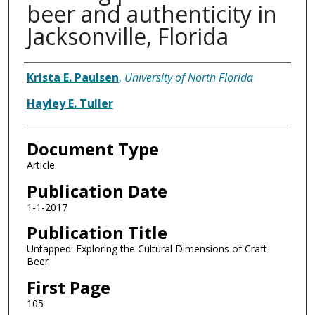
beer and authenticity in
Jacksonville, Florida
Authors
Krista E. Paulsen
,
University of North Florida
Hayley E. Tuller
Document Type
Article
Publication Date
1-1-2017
Publication Title
Untapped: Exploring the Cultural Dimensions of Craft
Beer
First Page
105