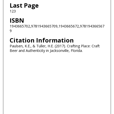
Last Page
123
ISBN
1943665702,9781943665709,1943665672,978194366567
9
Citation Information
Paulsen, K.E., & Tuller, H.E. (2017). Crafting Place: Craft
Beer and Authenticity in Jacksonville, Florida.