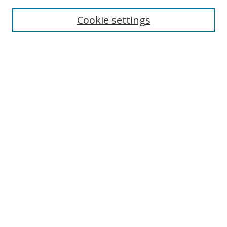
Cookie settings
Enter search terms:
Select context to search:
Advanced Search
Notify me via email or
RSS
Links
UNF Digital Commons Exhibits
Thomas G. Carpenter Library
Copyright Information
Search Tips
UNF Scholar Research Profiles
Browse