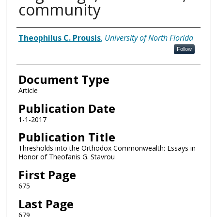
community
Authors
Theophilus C. Prousis
,
University of North Florida
Follow
Document Type
Article
Publication Date
1-1-2017
Publication Title
Thresholds into the Orthodox Commonwealth: Essays in
Honor of Theofanis G. Stavrou
First Page
675
Last Page
679