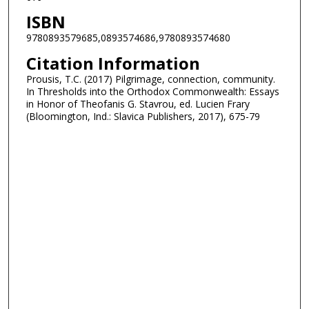
ISBN
9780893579685,0893574686,9780893574680
Citation Information
Prousis, T.C. (2017) Pilgrimage, connection, community.
In Thresholds into the Orthodox Commonwealth: Essays
in Honor of Theofanis G. Stavrou, ed. Lucien Frary
(Bloomington, Ind.: Slavica Publishers, 2017), 675-79