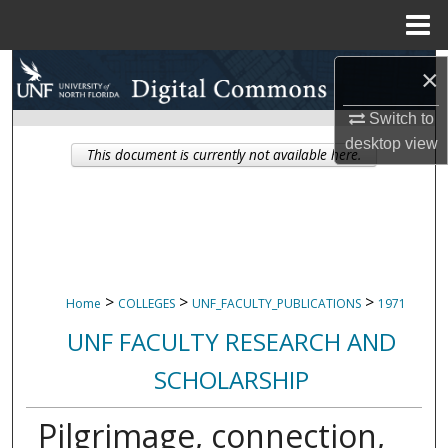
Menu
Home
Search
×
Browse Collections
Switch to
desktop
view
This document is currently not available here.
My Account
About
Digital Commons Network™
>
>
>
Home
COLLEGES
UNF_FACULTY_PUBLICATIONS
1971
UNF FACULTY RESEARCH AND
SCHOLARSHIP
Pilgrimage, connection,