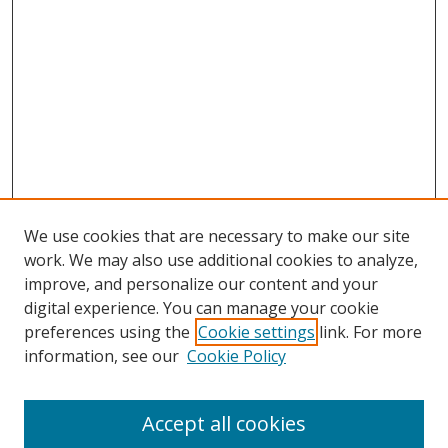
We use cookies that are necessary to make our site
work. We may also use additional cookies to analyze,
improve, and personalize our content and your
digital experience. You can manage your cookie
preferences using the
Cookie settings
link. For more
information, see our
Cookie Policy
Accept all cookies
Search