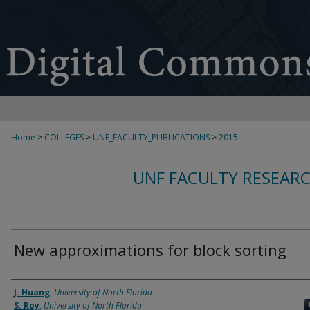
Home
>
COLLEGES
>
UNF_FACULTY_PUBLICATIONS
>
2015
UNF FACULTY RESEAR
New approximations for block sorting
Authors
J. Huang
,
University of North Florida
S. Roy
,
University of North Florida