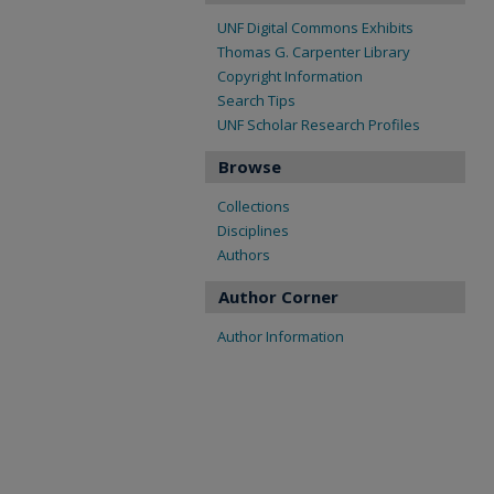
UNF Digital Commons Exhibits
Thomas G. Carpenter Library
Copyright Information
Search Tips
UNF Scholar Research Profiles
Browse
Collections
Disciplines
Authors
Author Corner
Author Information