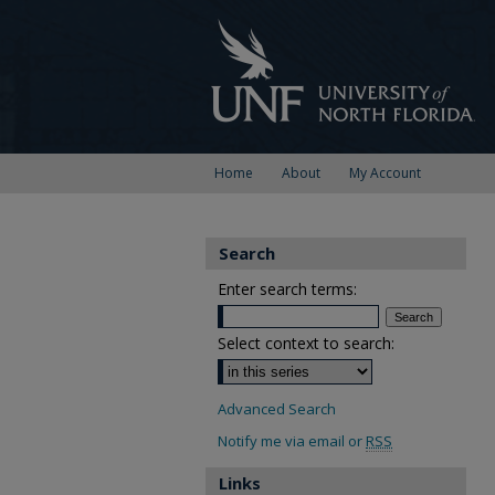
Home
About
My Account
Search
Enter search terms:
Select context to search:
Advanced Search
Notify me via email or
RSS
Links