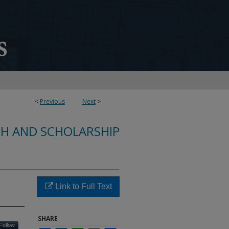
<
Previous
Next
>
CH AND SCHOLARSHIP
Link to Full Text
SHARE
Follow