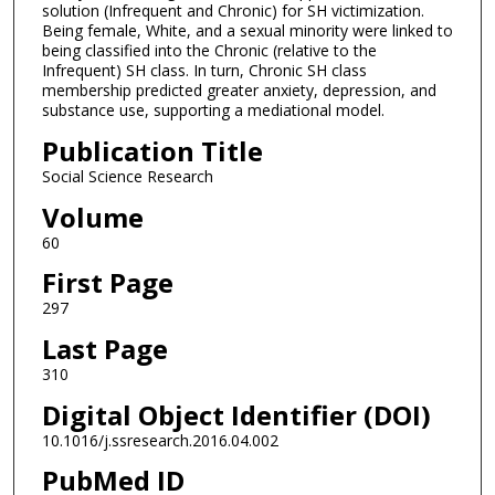
solution (Infrequent and Chronic) for SH victimization.
Being female, White, and a sexual minority were linked to
being classified into the Chronic (relative to the
Infrequent) SH class. In turn, Chronic SH class
membership predicted greater anxiety, depression, and
substance use, supporting a mediational model.
Publication Title
Social Science Research
Volume
60
First Page
297
Last Page
310
Digital Object Identifier (DOI)
10.1016/j.ssresearch.2016.04.002
PubMed ID