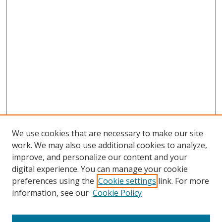
We use cookies that are necessary to make our site
work. We may also use additional cookies to analyze,
improve, and personalize our content and your
digital experience. You can manage your cookie
preferences using the
Cookie settings
link. For more
information, see our
Cookie Policy