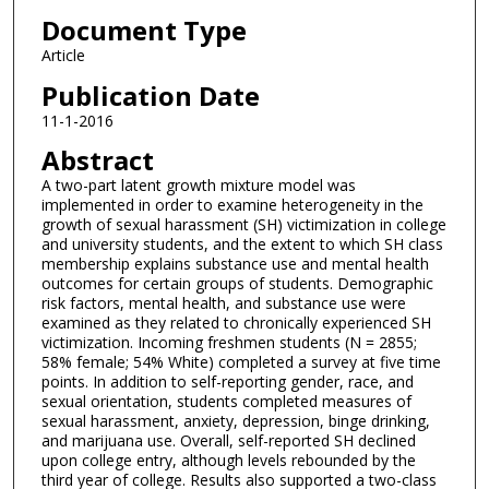
Document Type
Article
Publication Date
11-1-2016
Abstract
A two-part latent growth mixture model was
implemented in order to examine heterogeneity in the
growth of sexual harassment (SH) victimization in college
and university students, and the extent to which SH class
membership explains substance use and mental health
outcomes for certain groups of students. Demographic
risk factors, mental health, and substance use were
examined as they related to chronically experienced SH
victimization. Incoming freshmen students (N = 2855;
58% female; 54% White) completed a survey at five time
points. In addition to self-reporting gender, race, and
sexual orientation, students completed measures of
sexual harassment, anxiety, depression, binge drinking,
and marijuana use. Overall, self-reported SH declined
upon college entry, although levels rebounded by the
third year of college. Results also supported a two-class