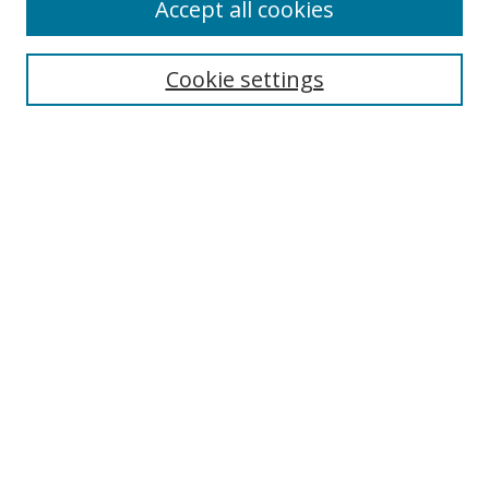
Accept all cookies
Search
Cookie settings
Enter search terms:
Select context to search:
Advanced Search
Notify me via email or
RSS
Links
UNF Digital Commons Exhibits
Thomas G. Carpenter Library
Copyright Information
Search Tips
UNF Scholar Research Profiles