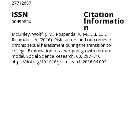
27712687
ISSN
Citation
Informatio
0049089X
n
McGinley, Wolff, J. M., Rospenda, K. M., Liu, L., &
Richman, J. A. (2016). Risk factors and outcomes of
chronic sexual harassment during the transition to
college: Examination of a two-part growth mixture
model. Social Science Research, 60, 297–310.
https://doi.org/10.1016/j.ssresearch.2016.04.002