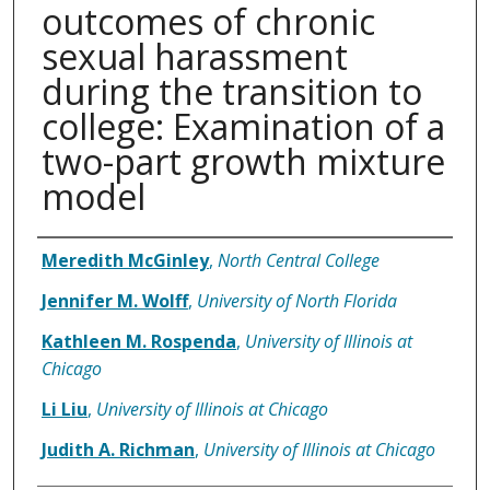
outcomes of chronic
sexual harassment
during the transition to
college: Examination of a
two-part growth mixture
model
Authors
Meredith McGinley
,
North Central College
Jennifer M. Wolff
,
University of North Florida
Kathleen M. Rospenda
,
University of Illinois at
Chicago
Li Liu
,
University of Illinois at Chicago
Judith A. Richman
,
University of Illinois at Chicago