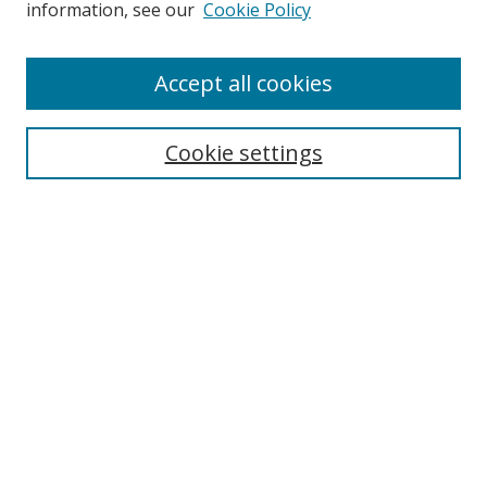
information, see our
Cookie Policy
Accept all cookies
Search
Cookie settings
Enter search terms:
Select context to search:
Advanced Search
Notify me via email or
RSS
Links
UNF Digital Commons Exhibits
Thomas G. Carpenter Library