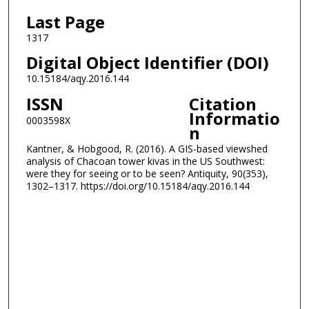
Last Page
1317
Digital Object Identifier (DOI)
10.15184/aqy.2016.144
ISSN
Citation
Informatio
0003598X
n
Kantner, & Hobgood, R. (2016). A GIS-based viewshed
analysis of Chacoan tower kivas in the US Southwest:
were they for seeing or to be seen? Antiquity, 90(353),
1302–1317. https://doi.org/10.15184/aqy.2016.144