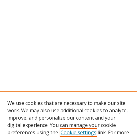
We use cookies that are necessary to make our site
work. We may also use additional cookies to analyze,
improve, and personalize our content and your
digital experience. You can manage your cookie
preferences using the
Cookie settings
link. For more