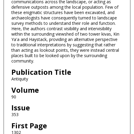
communications across the landscape, or acting as
defensive outposts among the local population. Few of
these enigmatic structures have been excavated, and
archaeologists have consequently turned to landscape
survey methods to understand their role and function.
Here, the authors contrast visibility and intervisibility
within the surrounding viewshed of two tower kivas, Kin
Ya'a and Haystack, providing an alternative perspective
to traditional interpretations by suggesting that rather
than acting as lookout points, they were instead central
places built to be looked upon by the surrounding
community.
Publication Title
Antiquity
Volume
90
Issue
353
First Page
1302