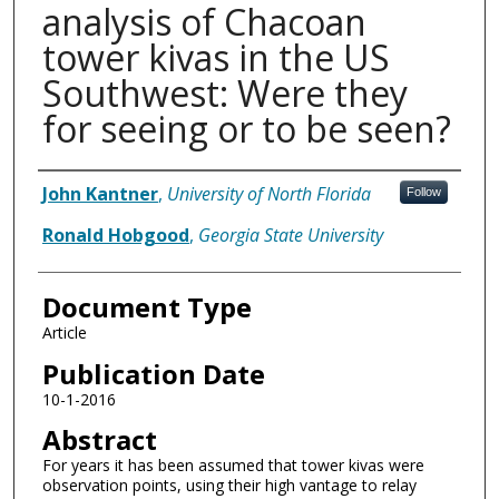
analysis of Chacoan
tower kivas in the US
Southwest: Were they
for seeing or to be seen?
Authors
John Kantner
,
University of North Florida
Follow
Ronald Hobgood
,
Georgia State University
Document Type
Article
Publication Date
10-1-2016
Abstract
For years it has been assumed that tower kivas were
observation points, using their high vantage to relay