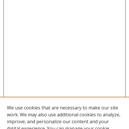
We use cookies that are necessary to make our site
work. We may also use additional cookies to analyze,
improve, and personalize our content and your
digital experience. You can manage your cookie