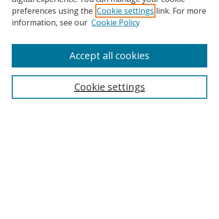
preferences using the
Cookie settings
link. For more
information, see our
Cookie Policy
Accept all cookies
Search
Cookie settings
Enter search terms:
Select context to search:
Advanced Search
Notify me via email or
RSS
Links