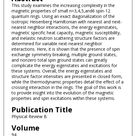
This study examines the increasing complexity in the
magnetic properties of small n=3,4,5,and6 spin-12
quantum rings. Using an exact diagonalization of the
isotropic Heisenberg Hamiltonian with nearest and next-
nearest neighbor interactions, the energy eigenstates,
magnetic specific heat capacity, magnetic susceptibility,
and inelastic neutron scattering structure factors are
determined for variable next-nearest neighbor
interactions. Here, it is shown that the presence of spin
exchange symmetry breaking, multiple ground states,
and nonzero total spin ground states can greatly
complicate the energy eigenstates and excitations for
these systems. Overall, the energy eigenstates and
structure factor intensities are presented in closed form,
while the thermodynamic properties detail the effect of a
crossing interaction in the rings. The goal of this work is
to provide insight into the evolution of the magnetic
properties and spin excitations within these systems.
Publication Title
Physical Review B
Volume
94