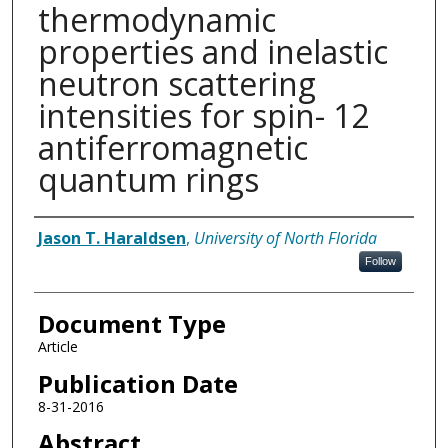
thermodynamic
properties and inelastic
neutron scattering
intensities for spin- 12
antiferromagnetic
quantum rings
Authors
Jason T. Haraldsen
,
University of North Florida
Follow
Document Type
Article
Publication Date
8-31-2016
Abstract