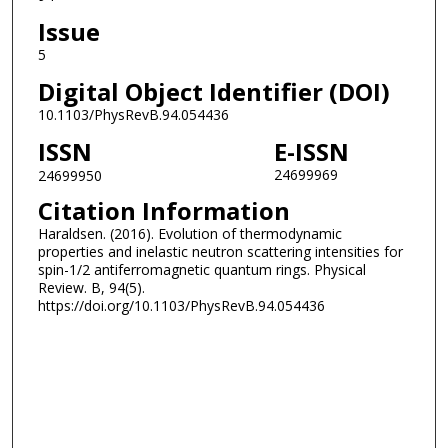
Issue
5
Digital Object Identifier (DOI)
10.1103/PhysRevB.94.054436
ISSN
E-ISSN
24699969
24699950
Citation Information
Haraldsen. (2016). Evolution of thermodynamic
properties and inelastic neutron scattering intensities for
spin-1/2 antiferromagnetic quantum rings. Physical
Review. B, 94(5).
https://doi.org/10.1103/PhysRevB.94.054436