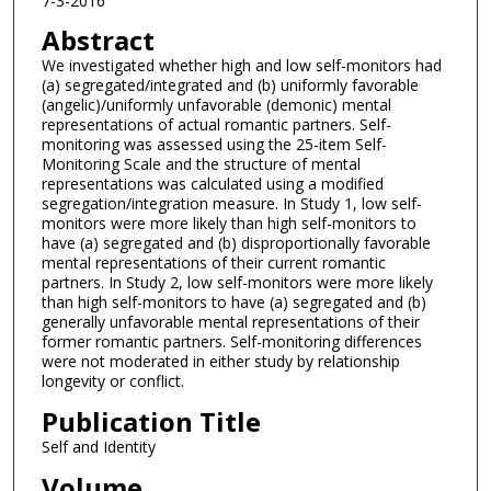
7-3-2016
Abstract
We investigated whether high and low self-monitors had
(a) segregated/integrated and (b) uniformly favorable
(angelic)/uniformly unfavorable (demonic) mental
representations of actual romantic partners. Self-
monitoring was assessed using the 25-item Self-
Monitoring Scale and the structure of mental
representations was calculated using a modified
segregation/integration measure. In Study 1, low self-
monitors were more likely than high self-monitors to
have (a) segregated and (b) disproportionally favorable
mental representations of their current romantic
partners. In Study 2, low self-monitors were more likely
than high self-monitors to have (a) segregated and (b)
generally unfavorable mental representations of their
former romantic partners. Self-monitoring differences
were not moderated in either study by relationship
longevity or conflict.
Publication Title
Self and Identity
Volume