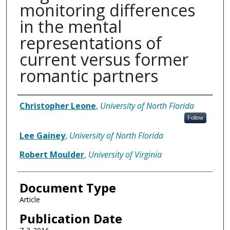
monitoring differences
in the mental
representations of
current versus former
romantic partners
Authors
Christopher Leone
,
University of North Florida
Follow
Lee Gainey
,
University of North Florida
Robert Moulder
,
University of Virginia
Document Type
Article
Publication Date