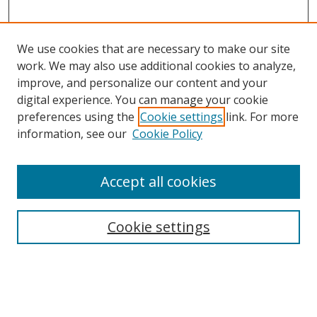
We use cookies that are necessary to make our site
work. We may also use additional cookies to analyze,
improve, and personalize our content and your
digital experience. You can manage your cookie
preferences using the
Cookie settings
link. For more
information, see our
Cookie Policy
Accept all cookies
Search
Cookie settings
Enter search terms:
Select context to search: