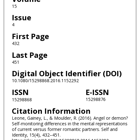
15
Issue
4
First Page
432
Last Page
451
Digital Object Identifier (DOI)
10.1080/15298868.2016.1152292
ISSN
E-ISSN
15298876
15298868
Citation Information
Leone, Gainey, L., & Moulder, R. (2016). Angel or demon?
Self-monitoring differences in the mental representations
of current versus former romantic partners. Self and
Identity, 15(4), 432–451.