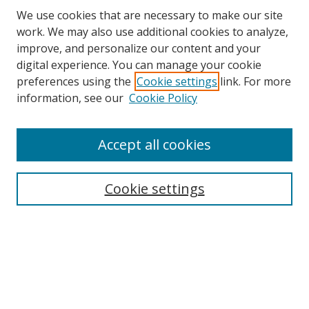
We use cookies that are necessary to make our site
work. We may also use additional cookies to analyze,
improve, and personalize our content and your
digital experience. You can manage your cookie
preferences using the
Cookie settings
link. For more
information, see our
Cookie Policy
Accept all cookies
Search
Cookie settings
Enter search terms:
Select context to search:
Advanced Search