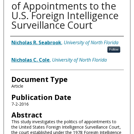
of Appointments to the
U.S. Foreign Intelligence
Surveillance Court
Authors
Nicholas R. Seabrook
,
University of North Florida
Follow
Nicholas C. Cole
,
University of North Florida
Document Type
Article
Publication Date
7-2-2016
Abstract
This study investigates the politics of appointments to
the United States Foreign Intelligence Surveillance Court,
the court established under the 1978 Foreign Intelligence