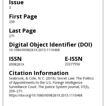
Issue
3
First Page
259
Last Page
271
Digital Object Identifier (DOI)
10.1080/0098261X.2015.1110468
ISSN
E-ISSN
23277556
0098261X
Citation Information
Seabrook, & Cole, N. C. (2016). Secret Law: The Politics
of Appointments to the U.S. Foreign Intelligence
Surveillance Court. The Justice System Journal, 37(3),
259–271.
https://doi.org/10.1080/0098261X.2015.1110468