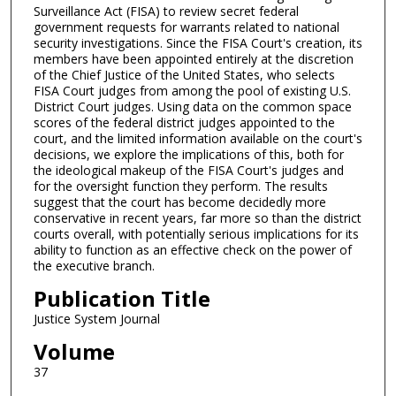
Surveillance Act (FISA) to review secret federal
government requests for warrants related to national
security investigations. Since the FISA Court's creation, its
members have been appointed entirely at the discretion
of the Chief Justice of the United States, who selects
FISA Court judges from among the pool of existing U.S.
District Court judges. Using data on the common space
scores of the federal district judges appointed to the
court, and the limited information available on the court's
decisions, we explore the implications of this, both for
the ideological makeup of the FISA Court's judges and
for the oversight function they perform. The results
suggest that the court has become decidedly more
conservative in recent years, far more so than the district
courts overall, with potentially serious implications for its
ability to function as an effective check on the power of
the executive branch.
Publication Title
Justice System Journal
Volume
37