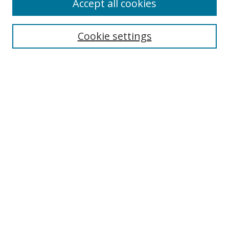
Accept all cookies
Search
Cookie settings
Enter search terms:
Select context to search:
Advanced Search
Notify me via email or
RSS
Links
UNF Digital Commons Exhibits
Thomas G. Carpenter Library
Copyright Information
Search Tips
UNF Scholar Research Profiles