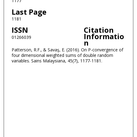
1177
Last Page
1181
ISSN
Citation
Informatio
01266039
n
Patterson, R.F., & Savaş, E. (2016). On P-convergence of
four dimensional weighted sums of double random
variables. Sains Malaysiana, 45(7), 1177-1181.