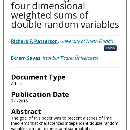
four dimensional
weighted sums of
double random variables
Authors
Richard F. Patterson
,
University of North Florida
Follow
Ekrem Savas
,
Istanbul Ticaret Üniversitesi
Document Type
Article
Publication Date
7-1-2016
Abstract
The goal of this paper was to present a series of limit
theorems that characterizes independent double random
variables via four dimensional summability