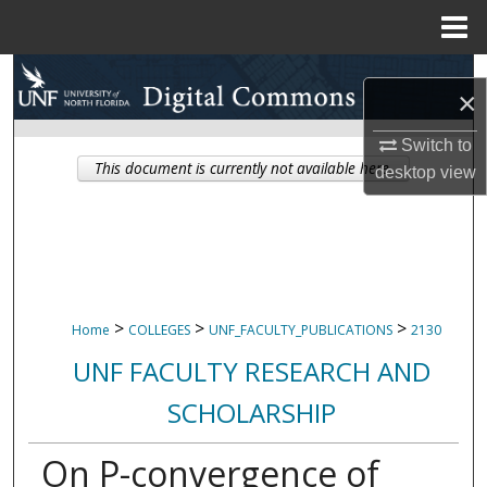
Menu
Home
Search
×
Browse Collections
Switch to
This document is currently not available here.
desktop
view
My Account
About
Digital Commons Network™
>
>
>
Home
COLLEGES
UNF_FACULTY_PUBLICATIONS
2130
UNF FACULTY RESEARCH AND
SCHOLARSHIP
On P-convergence of