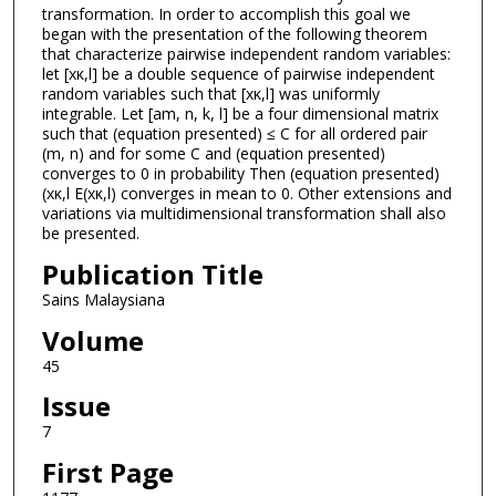
transformation. In order to accomplish this goal we
began with the presentation of the following theorem
that characterize pairwise independent random variables:
let [xκ,l] be a double sequence of pairwise independent
random variables such that [xκ,l] was uniformly
integrable. Let [am, n, k, l] be a four dimensional matrix
such that (equation presented) ≤ C for all ordered pair
(m, n) and for some C and (equation presented)
converges to 0 in probability Then (equation presented)
(xκ,l E(xκ,l) converges in mean to 0. Other extensions and
variations via multidimensional transformation shall also
be presented.
Publication Title
Sains Malaysiana
Volume
45
Issue
7
First Page