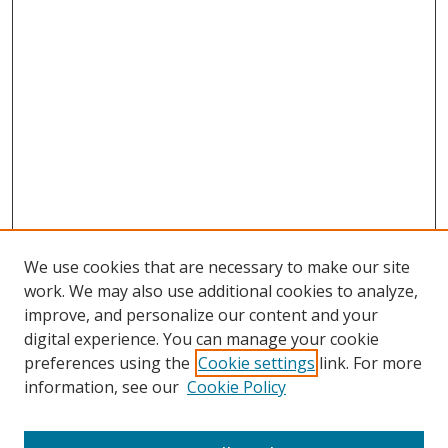
We use cookies that are necessary to make our site
work. We may also use additional cookies to analyze,
improve, and personalize our content and your
digital experience. You can manage your cookie
preferences using the
Cookie settings
link. For more
information, see our
Cookie Policy