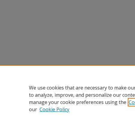
We use cookies that are necessary to make our
to analyze, improve, and personalize our conte
manage your cookie preferences using the
Co
our
Cookie Policy