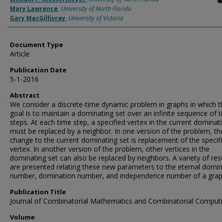
Mary Lawrence
,
University of North Florida
Gary MacGillivray
,
University of Victoria
Document Type
Article
Publication Date
5-1-2016
Abstract
We consider a discrete-time dynamic problem in graphs in which t
goal is to maintain a dominating set over an infinite sequence of 
steps. At each time step, a specified vertex in the current dominat
must be replaced by a neighbor. In one version of the problem, th
change to the current dominating set is replacement of the specif
vertex. In another version of the problem, other vertices in the
dominating set can also be replaced by neighbors. A variety of res
are presented relating these new parameters to the eternal domi
number, domination number, and independence number of a grap
Publication Title
Journal of Combinatorial Mathematics and Combinatorial Comput
Volume