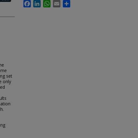
Facebook
LinkedIn
WhatsApp
Email
Share
he
time
ing set
e only
ied
ults
nation
h.
ing