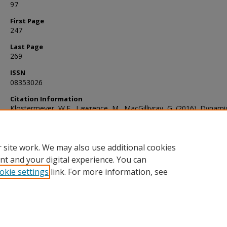
97
First Page
247
Last Page
269
ISSN
08353026
Citation Information
Klostermeyer, W.F., Lawrence, M., MacGillivray, G. (2016). Dynami
dominating sets: The eviction model for eternal domination. Journ
Combinatorial Mathematics and Combinatorial Computing, 97, 24
 site work. We may also use additional cookies
nt and your digital experience. You can
okie settings
link. For more information, see
Home
|
About
|
FAQ
|
My Account
|
Accessibility Statement
Privacy
Copyright