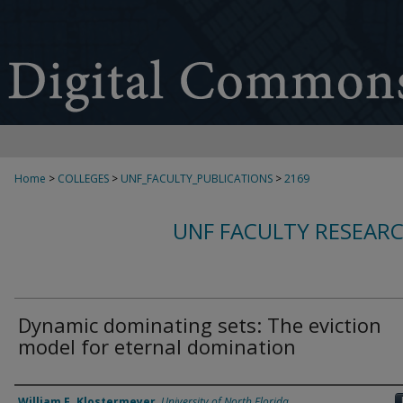
Home
>
COLLEGES
>
UNF_FACULTY_PUBLICATIONS
>
2169
UNF FACULTY RESEAR
Dynamic dominating sets: The eviction
model for eternal domination
Authors
William F. Klostermeyer
,
University of North Florida