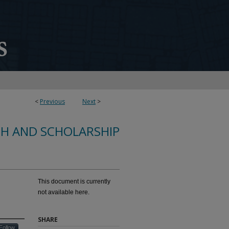
<
Previous
Next
>
CH AND SCHOLARSHIP
This document is currently
not available here.
SHARE
Follow