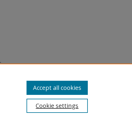
c
al of
7-269.
Accept all cookies
Cookie settings