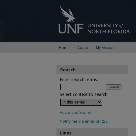
Home
About
My Account
Search
Enter search terms:
Select context to search:
Advanced Search
Notify me via email or
RSS
Links