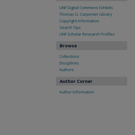
UNF Digital Commons Exhibits
Thomas G. Carpenter Library
Copyright Information
Search Tips
UNF Scholar Research Profiles
Browse
Collections
Disciplines
Authors
Author Corner
Author Information