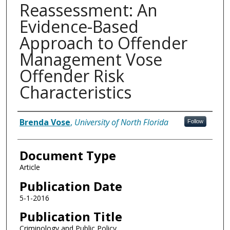
Reassessment: An
Evidence-Based
Approach to Offender
Management Vose
Offender Risk
Characteristics
Authors
Brenda Vose
,
University of North Florida
Follow
Document Type
Article
Publication Date
5-1-2016
Publication Title
Criminology and Public Policy