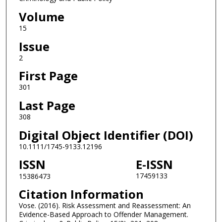
Volume
15
Issue
2
First Page
301
Last Page
308
Digital Object Identifier (DOI)
10.1111/1745-9133.12196
ISSN
E-ISSN
17459133
15386473
Citation Information
Vose. (2016). Risk Assessment and Reassessment: An
Evidence-Based Approach to Offender Management.