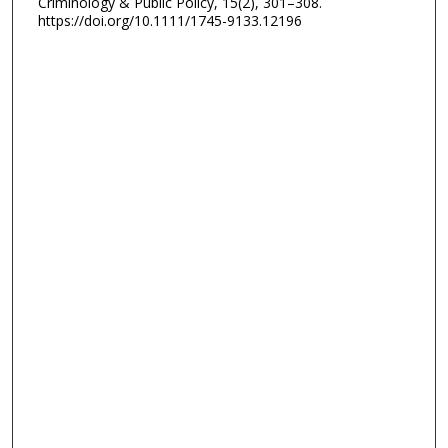
Criminology & Public Policy, 15(2), 301–308.
https://doi.org/10.1111/1745-9133.12196