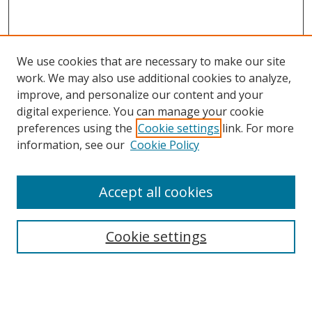
We use cookies that are necessary to make our site
work. We may also use additional cookies to analyze,
improve, and personalize our content and your
digital experience. You can manage your cookie
preferences using the
Cookie settings
link. For more
information, see our
Cookie Policy
Accept all cookies
Search
Cookie settings
Enter search terms:
Select context to search: