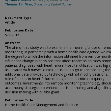
Thomas T.H. Wan
,
University of Central Florida
Document Type
Article
Publication Date
5-1-2016
Abstract
The aim of this study was to examine the meaningful use of rem
monitoring. In partnership with a home health care agency, we e
the degree to which the information obtained from remote monit
influenced change in decisions that affect readmission rates amo
patients diagnosed with heart failure. Hospital utilization was highl
associated with nurses’ clinical decisions to go to the hospital; the
additional data provided by technology did not modify decisions. 
role of nurses in heart failure management is critical to quality
outcomes. Investments into remote monitoring technology shoul
accompany strategies to enhance decision making and align clinic
decision making with quality goals.
Publication Title
Home Health Care Management and Practice