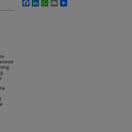
Facebook
LinkedIn
WhatsApp
Email
Share
ote
xamined
oring
ng
y
The
d
al