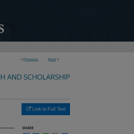
<
Previous
Next
>
CH AND SCHOLARSHIP
Link to Full Text
SHARE