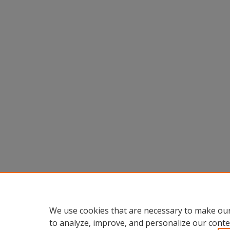
We use cookies that are necessary to make our
to analyze, improve, and personalize our conte