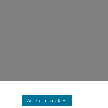
ring on
gement
600
Accept all cookies