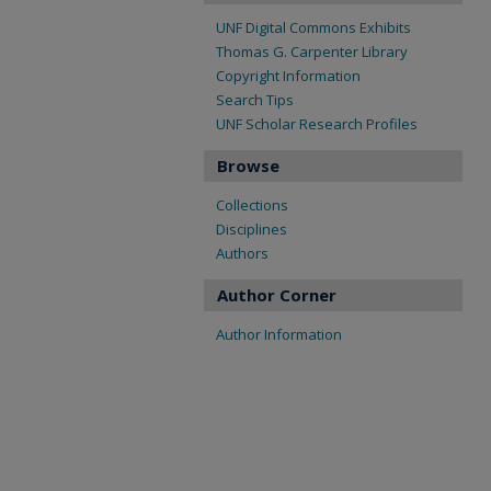
UNF Digital Commons Exhibits
Thomas G. Carpenter Library
Copyright Information
Search Tips
UNF Scholar Research Profiles
Browse
Collections
Disciplines
Authors
Author Corner
Author Information