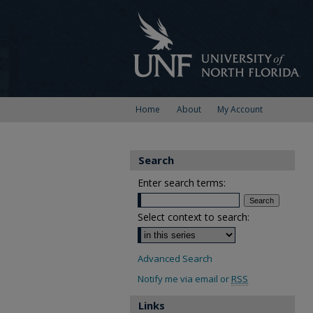
Home
About
My Account
Search
Enter search terms:
Select context to search:
Advanced Search
Notify me via email or
RSS
Links