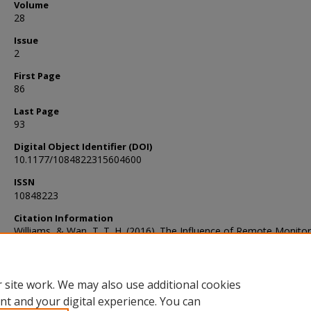
Volume
28
Issue
2
First Page
86
Last Page
93
Digital Object Identifier (DOI)
10.1177/1084822315604600
ISSN
10848223
Citation Information
Williams, & Wan, T. T. H. (2016). The Influence of Remote Monito
Clinical Decision Making: A Pilot Study. Home Health Care Mana
& Practice, 28(2), 86–93. https://doi.org/10.1177/1084822315604
 site work. We may also use additional cookies
nt and your digital experience. You can