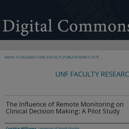
Home
>
COLLEGES
>
UNF_FACULTY_PUBLICATIONS
>
2175
UNF FACULTY RESEAR
The Influence of Remote Monitoring on
Clinical Decision Making: A Pilot Study
Authors
Cynthia Williams
,
University of North Florida