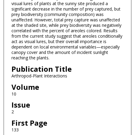
visual lures of plants at the sunny site produced a
significant decrease in the number of prey captured, but
prey biodiversity (community composition) was
unaffected. However, total prey capture was unaffected
at the shaded site, while prey biodiversity was negatively
correlated with the percent of areoles colored. Results
from the current study suggest that areoles conditionally
act as visual lures, but their overall importance is
dependent on local environmental variables—especially
canopy cover and the amount of incident sunlight
reaching the plants.
Publication Title
Arthropod-Plant Interactions
Volume
10
Issue
2
First Page
133