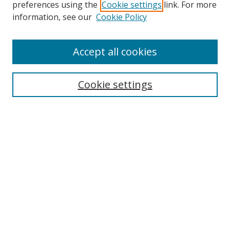
preferences using the
Cookie settings
link. For more
information, see our
Cookie Policy
Accept all cookies
Search
Cookie settings
Enter search terms:
Select context to search:
Advanced Search
Notify me via email or
RSS
Links
UNF Digital Commons Exhibits