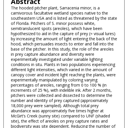
Abstract
The hooded pitcher plant, Sarracenia minor, is a
carnivorous facultative wetland species native to the
southeastern USA and is listed as threatened by the state
of Florida. Pitchers of S. minor possess white,
semitranslucent spots (areoles), which have been
hypothesized to aid in the capture of prey (= visual lures)
by increasing the amount of light entering the back of the
hood, which persuades insects to enter and fall into the
base of the pitcher. In this study, the role of the areoles
in prey capture abundance and diversity were
experimentally investigated under variable lighting
conditions in situ. Plants in two populations experiencing
different light intensities, which varied in the amount of
canopy cover and incident light reaching the plants, were
experimentally manipulated by coloring varying
percentages of areoles, ranging from 0 to 100 % (in
increments of 25 %), with indelible ink. After 2 months,
pitchers were collected and dissected to determine the
number and identity of prey captured (approximately
18,000 prey were sampled). Although total prey
abundance was approximately five times higher at
McGirt’s Creek (sunny site) compared to UNF (shaded
site), the effect of areoles on prey capture rates and
biodiversity was site dependent. Reducing the number of