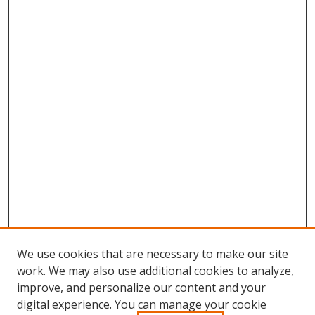
We use cookies that are necessary to make our site
work. We may also use additional cookies to analyze,
improve, and personalize our content and your
digital experience. You can manage your cookie