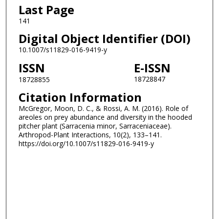
Last Page
141
Digital Object Identifier (DOI)
10.1007/s11829-016-9419-y
ISSN
E-ISSN
18728847
18728855
Citation Information
McGregor, Moon, D. C., & Rossi, A. M. (2016). Role of
areoles on prey abundance and diversity in the hooded
pitcher plant (Sarracenia minor, Sarraceniaceae).
Arthropod-Plant Interactions, 10(2), 133–141.
https://doi.org/10.1007/s11829-016-9419-y