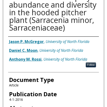
abundance and diversity
in the hooded pitcher
plant (Sarracenia minor,
Sarraceniaceae)
Authors
Jason P. McGregor
,
University of North Florida
Daniel C. Moon
,
University of North Florida
Anthony M. Rossi
,
University of North Florida
Follow
Document Type
Article
Publication Date
4-1-2016