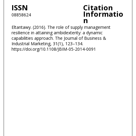
ISSN
Citation
Informatio
08858624
n
Eltantawy. (2016). The role of supply management
resilience in attaining ambidexterity: a dynamic
capabilities approach. The Journal of Business &
Industrial Marketing, 31(1), 123–134.
https://doi.org/10.1108/JBIM-05-2014-0091