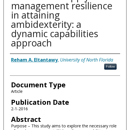
management resilience
in attaining
ambidexterity: a
dynamic capabilities
approach
Authors
Reham A. Eltantawy
,
University of North Florida
Follow
Document Type
Article
Publication Date
2-1-2016
Abstract
Purpose – This study aims to explore the necessary role