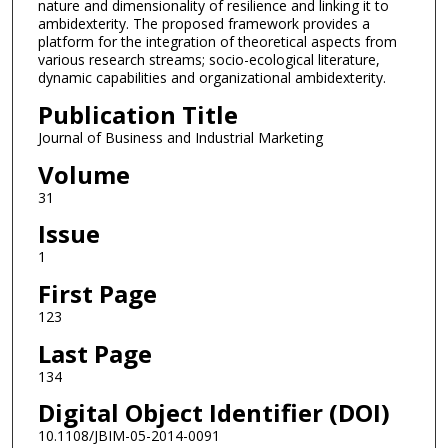
nature and dimensionality of resilience and linking it to
ambidexterity. The proposed framework provides a
platform for the integration of theoretical aspects from
various research streams; socio-ecological literature,
dynamic capabilities and organizational ambidexterity.
Publication Title
Journal of Business and Industrial Marketing
Volume
31
Issue
1
First Page
123
Last Page
134
Digital Object Identifier (DOI)
10.1108/JBIM-05-2014-0091