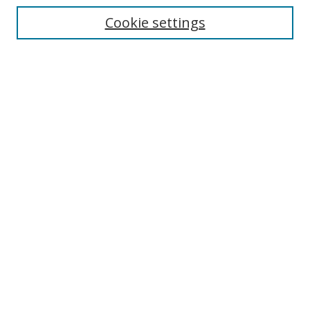
Cookie settings
Enter search terms:
Select context to search:
Advanced Search
Notify me via email or
RSS
Links
UNF Digital Commons Exhibits
Thomas G. Carpenter Library
Copyright Information
Search Tips
UNF Scholar Research Profiles
Browse