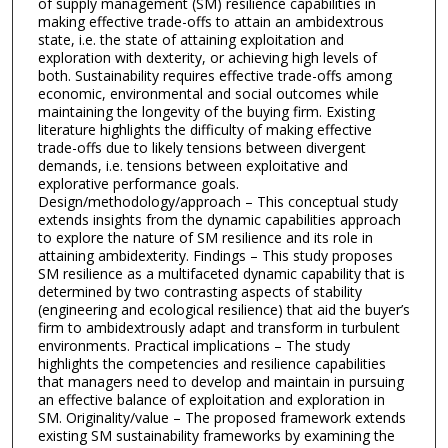
of supply management (SM) resilience capabilities in
making effective trade-offs to attain an ambidextrous
state, i.e. the state of attaining exploitation and
exploration with dexterity, or achieving high levels of
both. Sustainability requires effective trade-offs among
economic, environmental and social outcomes while
maintaining the longevity of the buying firm. Existing
literature highlights the difficulty of making effective
trade-offs due to likely tensions between divergent
demands, i.e. tensions between exploitative and
explorative performance goals.
Design/methodology/approach – This conceptual study
extends insights from the dynamic capabilities approach
to explore the nature of SM resilience and its role in
attaining ambidexterity. Findings – This study proposes
SM resilience as a multifaceted dynamic capability that is
determined by two contrasting aspects of stability
(engineering and ecological resilience) that aid the buyer’s
firm to ambidextrously adapt and transform in turbulent
environments. Practical implications – The study
highlights the competencies and resilience capabilities
that managers need to develop and maintain in pursuing
an effective balance of exploitation and exploration in
SM. Originality/value – The proposed framework extends
existing SM sustainability frameworks by examining the