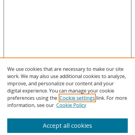
We use cookies that are necessary to make our site
work. We may also use additional cookies to analyze,
improve, and personalize our content and your
digital experience. You can manage your cookie
preferences using the
Cookie settings
link. For more
information, see our
Cookie Policy
Accept all cookies
Search