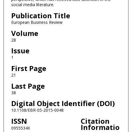
social media literature.
Publication Title
European Business Review
Volume
28
Issue
1
First Page
21
Last Page
38
Digital Object Identifier (DOI)
10.1108/EBR-05-2015-0048
ISSN
Citation
Informatio
0955534X