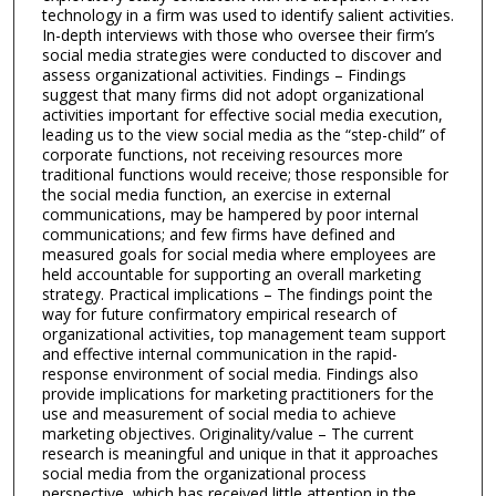
technology in a firm was used to identify salient activities.
In-depth interviews with those who oversee their firm’s
social media strategies were conducted to discover and
assess organizational activities. Findings – Findings
suggest that many firms did not adopt organizational
activities important for effective social media execution,
leading us to the view social media as the “step-child” of
corporate functions, not receiving resources more
traditional functions would receive; those responsible for
the social media function, an exercise in external
communications, may be hampered by poor internal
communications; and few firms have defined and
measured goals for social media where employees are
held accountable for supporting an overall marketing
strategy. Practical implications – The findings point the
way for future confirmatory empirical research of
organizational activities, top management team support
and effective internal communication in the rapid-
response environment of social media. Findings also
provide implications for marketing practitioners for the
use and measurement of social media to achieve
marketing objectives. Originality/value – The current
research is meaningful and unique in that it approaches
social media from the organizational process
perspective, which has received little attention in the