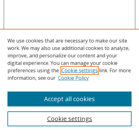
We use cookies that are necessary to make our site
work. We may also use additional cookies to analyze,
improve, and personalize our content and your
digital experience. You can manage your cookie
preferences using the
Cookie settings
link. For more
information, see our
Cookie Policy
Accept all cookies
Search
Cookie settings
Enter search terms: