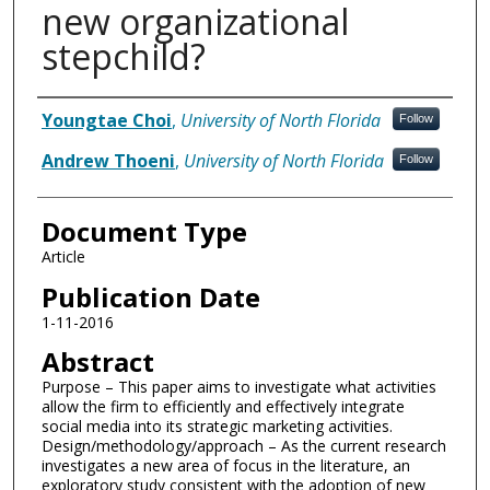
new organizational
stepchild?
Authors
Youngtae Choi
,
University of North Florida
Follow
Andrew Thoeni
,
University of North Florida
Follow
Document Type
Article
Publication Date
1-11-2016
Abstract
Purpose – This paper aims to investigate what activities
allow the firm to efficiently and effectively integrate
social media into its strategic marketing activities.
Design/methodology/approach – As the current research
investigates a new area of focus in the literature, an
exploratory study consistent with the adoption of new