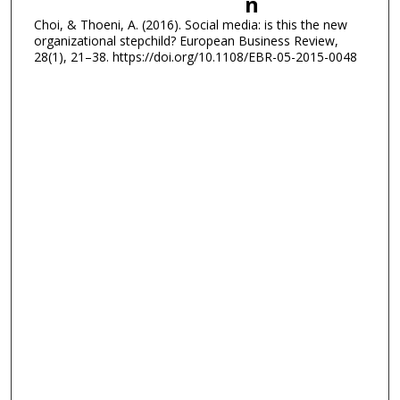
n
Choi, & Thoeni, A. (2016). Social media: is this the new
organizational stepchild? European Business Review,
28(1), 21–38. https://doi.org/10.1108/EBR-05-2015-0048