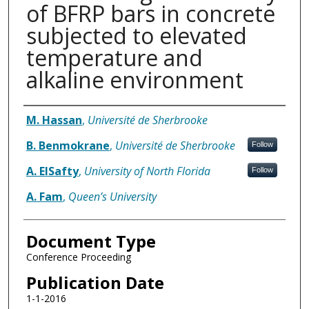
of BFRP bars in concrete
subjected to elevated
temperature and
alkaline environment
Authors
M. Hassan
,
Université de Sherbrooke
B. Benmokrane
,
Université de Sherbrooke
Follow
A. ElSafty
,
University of North Florida
Follow
A. Fam
,
Queen’s University
Document Type
Conference Proceeding
Publication Date
1-1-2016