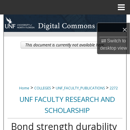
Menu
Home
Search
×
Browse Collections
Switch to
This document is currently not available here.
desktop
view
My Account
About
Digital Commons Network™
>
>
>
Home
COLLEGES
UNF_FACULTY_PUBLICATIONS
2272
UNF FACULTY RESEARCH AND
SCHOLARSHIP
Bond strength durability