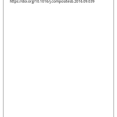
https://doi.org/10.1016/j.compositesb.2016.09.039