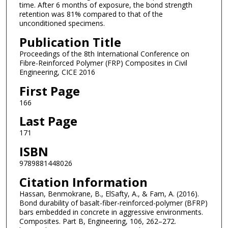
time. After 6 months of exposure, the bond strength
retention was 81% compared to that of the
unconditioned specimens.
Publication Title
Proceedings of the 8th International Conference on
Fibre-Reinforced Polymer (FRP) Composites in Civil
Engineering, CICE 2016
First Page
166
Last Page
171
ISBN
9789881448026
Citation Information
Hassan, Benmokrane, B., ElSafty, A., & Fam, A. (2016).
Bond durability of basalt-fiber-reinforced-polymer (BFRP)
bars embedded in concrete in aggressive environments.
Composites. Part B, Engineering, 106, 262–272.