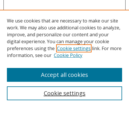
We use cookies that are necessary to make our site
work. We may also use additional cookies to analyze,
improve, and personalize our content and your
digital experience. You can manage your cookie
preferences using the
Cookie settings
link. For more
information, see our
Cookie Policy
Accept all cookies
Search
Cookie settings
Enter search terms:
Select context to search: