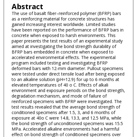
Abstract
The use of basalt fiber–reinforced polymer (BFRP) bars
as a reinforcing material for concrete structures has
gained increasing interest worldwide. Limited studies
have been reported on the performance of BFRP bars in
concrete when exposed to harsh environments. This
paper presents the test results of an experimental study
aimed at investigating the bond strength durability of
BFRP bars embedded in concrete when exposed to
accelerated environmental effects. The experimental
program included testing and investigating BFRP
deformed bars with 12-mm diameter. Pullout specimens
were tested under direct tensile load after being exposed
to an alkaline solution (pH=12.9) for up to 6 months at
elevated temperatures of 40 o C. Effects of alkali
environment and exposure periods on the bond strength,
degradation mechanism, and mode of failure of
reinforced specimens with BFRP were investigated. The
test results revealed that the average bond strength of
conditioned specimens after 1.5, 3, and 6 months of
exposure at 40o C were 14.8, 13.3, and 12.5 MPa, while
the bond strength of unconditioned specimens was 15.5
MPa. Accelerated alkaline environments had a harmful
effect on bond strength of conditioned specimens over