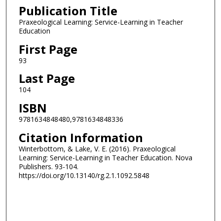
Publication Title
Praxeological Learning: Service-Learning in Teacher
Education
First Page
93
Last Page
104
ISBN
9781634848480,9781634848336
Citation Information
Winterbottom, & Lake, V. E. (2016). Praxeological
Learning: Service-Learning in Teacher Education. Nova
Publishers. 93-104.
https://doi.org/10.13140/rg.2.1.1092.5848