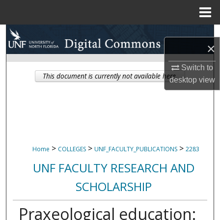
Menu
Home
Search
×
Browse Collections
Switch to
This document is currently not available here.
desktop
view
My Account
About
Digital Commons Network™
>
>
>
Home
COLLEGES
UNF_FACULTY_PUBLICATIONS
2283
UNF FACULTY RESEARCH AND
SCHOLARSHIP
Praxeological education: