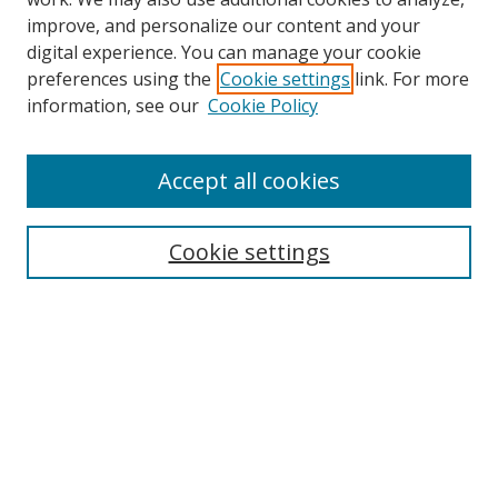
improve, and personalize our content and your
digital experience. You can manage your cookie
preferences using the
Cookie settings
link. For more
information, see our
Cookie Policy
Accept all cookies
Search
Cookie settings
Enter search terms:
Select context to search:
Advanced Search
Notify me via email or
RSS