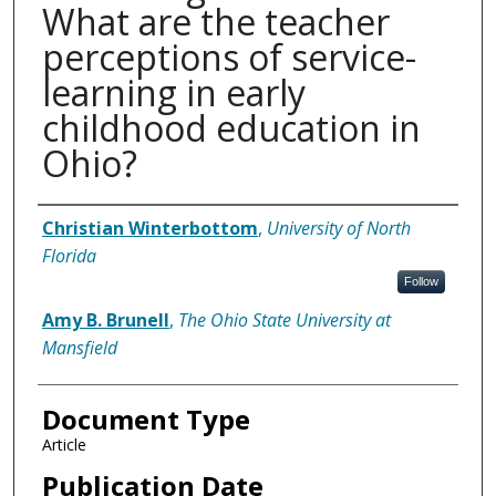
What are the teacher
perceptions of service-
learning in early
childhood education in
Ohio?
Authors
Christian Winterbottom
,
University of North
Florida
Follow
Amy B. Brunell
,
The Ohio State University at
Mansfield
Document Type
Article
Publication Date