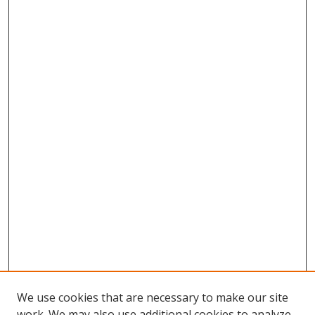
We use cookies that are necessary to make our site
work. We may also use additional cookies to analyze,