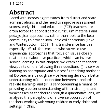
1-1-2016
Abstract
Faced with increasing pressures from district and state
administrations, and the need to improve assessment
scores, early childhood education (ECE) teachers are
often forced to adopt didactic curriculum materials and
pedagogical approaches, rather than look to the local
community to provide invaluable collaborations (Lake
and Winterbottom, 2009). This transference has been
especially difficult for teachers who strive to use
experiential approaches that focus on issues closely
related to collaborative practices, which can involve
service-learning. In this chapter, we examined teachers’
viewpoints on the following three questions: (i) Is service-
learning an appropriate and successful teaching method?
(ii) Do teachers through service-learning develop a better
understanding of the connection between standards and
real-life learning? and (iii) Is service-learning a means of
providing a better understanding of their strengths and
weaknesses as teachers? Through a quantitative lens, we
analyzed the perceptions of a diverse population of
teachers working with young children in early childhood
settings in Ohio.