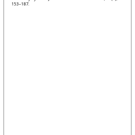
153–187.