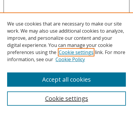
We use cookies that are necessary to make our site
work. We may also use additional cookies to analyze,
improve, and personalize our content and your
digital experience. You can manage your cookie
preferences using the
Cookie settings
link. For more
information, see our
Cookie Policy
Accept all cookies
Search
Cookie settings
Enter search terms:
Select context to search: