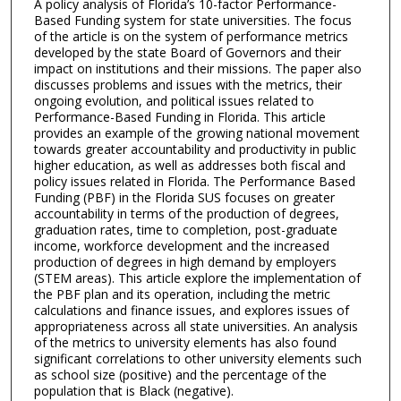
A policy analysis of Florida’s 10-factor Performance-
Based Funding system for state universities. The focus
of the article is on the system of performance metrics
developed by the state Board of Governors and their
impact on institutions and their missions. The paper also
discusses problems and issues with the metrics, their
ongoing evolution, and political issues related to
Performance-Based Funding in Florida. This article
provides an example of the growing national movement
towards greater accountability and productivity in public
higher education, as well as addresses both fiscal and
policy issues related in Florida. The Performance Based
Funding (PBF) in the Florida SUS focuses on greater
accountability in terms of the production of degrees,
graduation rates, time to completion, post-graduate
income, workforce development and the increased
production of degrees in high demand by employers
(STEM areas). This article explore the implementation of
the PBF plan and its operation, including the metric
calculations and finance issues, and explores issues of
appropriateness across all state universities. An analysis
of the metrics to university elements has also found
significant correlations to other university elements such
as school size (positive) and the percentage of the
population that is Black (negative).