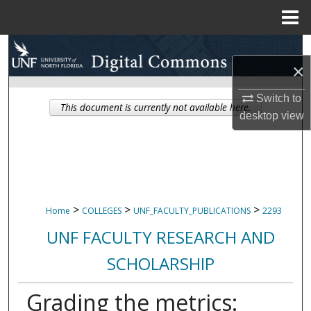
Menu
Home
Search
×
Browse Collections
Switch to
This document is currently not available here.
desktop
view
My Account
About
Digital Commons Network™
>
>
>
Home
COLLEGES
UNF_FACULTY_PUBLICATIONS
2293
UNF FACULTY RESEARCH AND
SCHOLARSHIP
Grading the metrics: