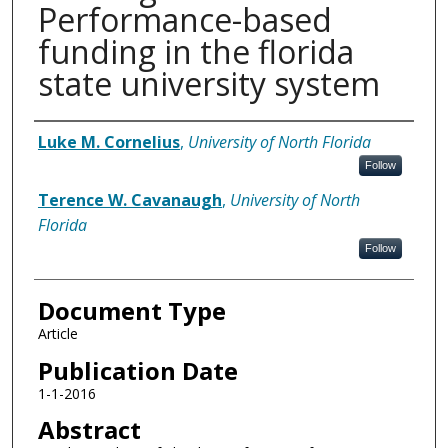
Performance-based
funding in the florida
state university system
Authors
Luke M. Cornelius
,
University of North Florida
Follow
Terence W. Cavanaugh
,
University of North
Florida
Follow
Document Type
Article
Publication Date
1-1-2016
Abstract