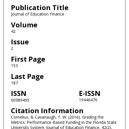
Publication Title
Journal of Education Finance
Volume
42
Issue
2
First Page
153
Last Page
187
ISSN
E-ISSN
19446470
00989495
Citation Information
Cornelius, & Cavanaugh, T. W. (2016). Grading the
Metrics: Performance-Based Funding in the Florida State
University System. Journal of Education Finance, 42(2),