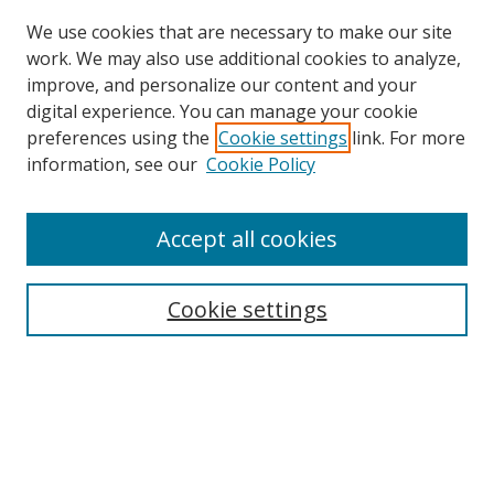
We use cookies that are necessary to make our site
work. We may also use additional cookies to analyze,
improve, and personalize our content and your
digital experience. You can manage your cookie
preferences using the
Cookie settings
link. For more
information, see our
Cookie Policy
Accept all cookies
Search
Cookie settings
Enter search terms:
Select context to search:
Advanced Search