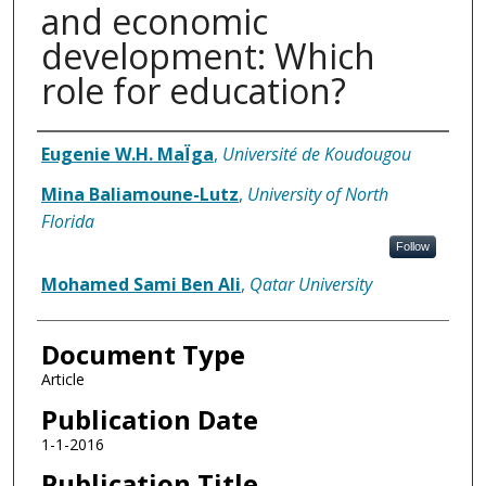
and economic
development: Which
role for education?
Authors
Eugenie W.H. MaÏga
,
Université de Koudougou
Mina Baliamoune-Lutz
,
University of North
Florida
Follow
Mohamed Sami Ben Ali
,
Qatar University
Document Type
Article
Publication Date
1-1-2016
Publication Title