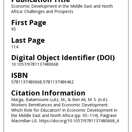
Economic Development in the Middle East and North
Africa: Challenges and Prospects
First Page
95
Last Page
114
Digital Object Identifier (DOI)
10.1057/9781137480668
ISBN
9781137480668,9781137486462
Citation Information
Maïga, Baliamoune-Lutz, M., & Ben Ali, M. S. (n.d.).
Workers Remittances and Economic Development:
Which Role for Education? In Economic Development in
the Middle East and North Africa (pp. 95–114). Palgrave
Macmillan US. https://doi.org/10.1057/9781137480668_4