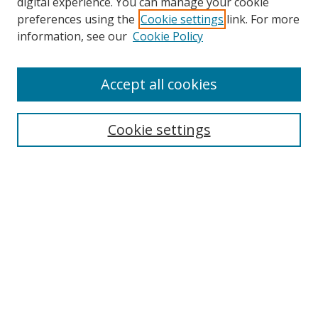
digital experience. You can manage your cookie
preferences using the
Cookie settings
link. For more
information, see our
Cookie Policy
Accept all cookies
Search
Cookie settings
Enter search terms:
Select context to search:
Advanced Search
Notify me via email or
RSS
Links