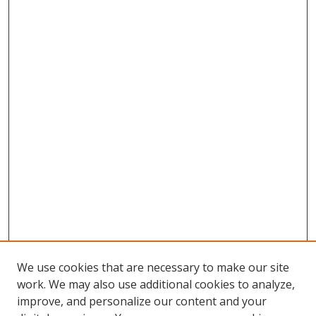
We use cookies that are necessary to make our site
work. We may also use additional cookies to analyze,
improve, and personalize our content and your