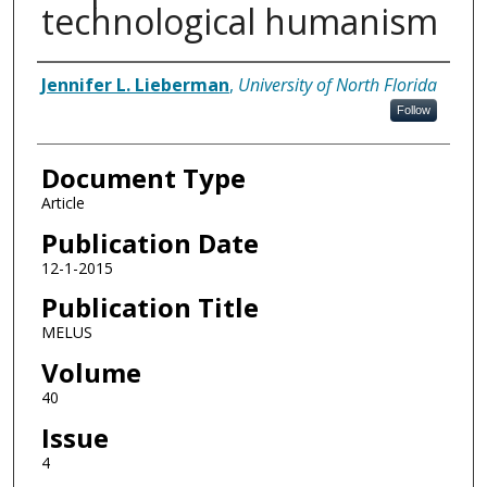
technological humanism
Authors
Jennifer L. Lieberman
,
University of North Florida
Follow
Document Type
Article
Publication Date
12-1-2015
Publication Title
MELUS
Volume
40
Issue
4