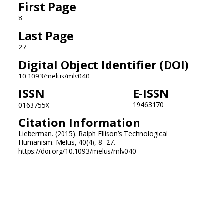
First Page
8
Last Page
27
Digital Object Identifier (DOI)
10.1093/melus/mlv040
ISSN
E-ISSN
19463170
0163755X
Citation Information
Lieberman. (2015). Ralph Ellison’s Technological
Humanism. Melus, 40(4), 8–27.
https://doi.org/10.1093/melus/mlv040