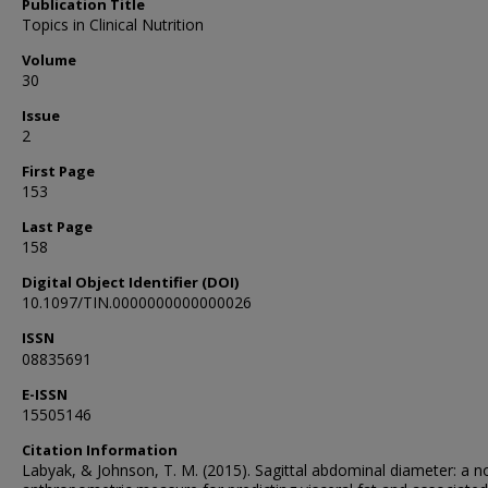
Publication Title
Topics in Clinical Nutrition
Volume
30
Issue
2
First Page
153
Last Page
158
Digital Object Identifier (DOI)
10.1097/TIN.0000000000000026
ISSN
08835691
E-ISSN
15505146
Citation Information
Labyak, & Johnson, T. M. (2015). Sagittal abdominal diameter: a n