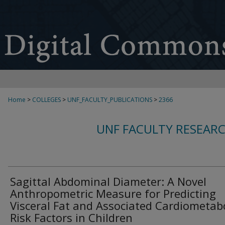
Home
>
COLLEGES
>
UNF_FACULTY_PUBLICATIONS
>
2366
UNF FACULTY RESEAR
Sagittal Abdominal Diameter: A Novel
Anthropometric Measure for Predicting
Visceral Fat and Associated Cardiometabo
Risk Factors in Children