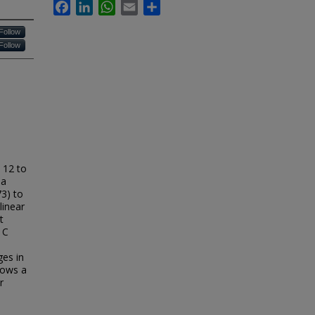
Facebook
LinkedIn
WhatsApp
Email
Share
Follow
Follow
 12 to
 a
3) to
linear
t
1C
ges in
shows a
r