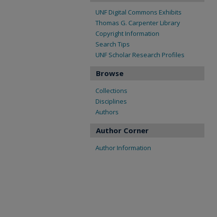
UNF Digital Commons Exhibits
Thomas G. Carpenter Library
Copyright Information
Search Tips
UNF Scholar Research Profiles
Browse
Collections
Disciplines
Authors
Author Corner
Author Information