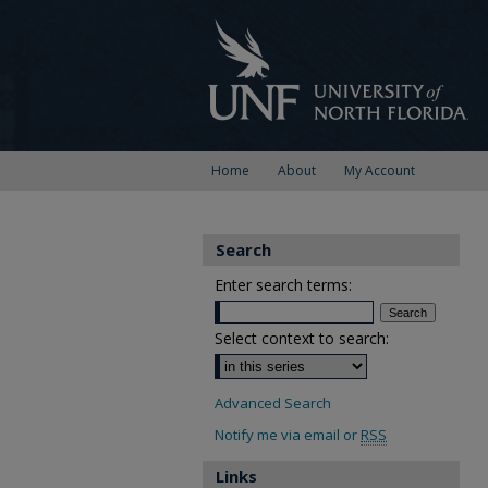
Home
About
My Account
Search
Enter search terms:
Select context to search:
Advanced Search
Notify me via email or
RSS
Links