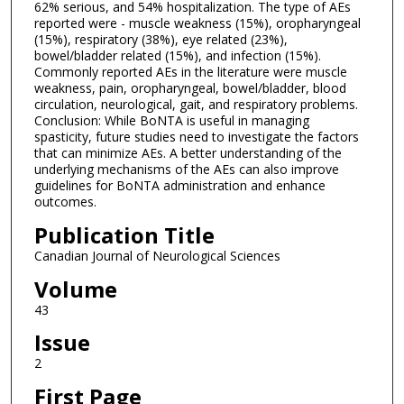
62% serious, and 54% hospitalization. The type of AEs
reported were - muscle weakness (15%), oropharyngeal
(15%), respiratory (38%), eye related (23%),
bowel/bladder related (15%), and infection (15%).
Commonly reported AEs in the literature were muscle
weakness, pain, oropharyngeal, bowel/bladder, blood
circulation, neurological, gait, and respiratory problems.
Conclusion: While BoNTA is useful in managing
spasticity, future studies need to investigate the factors
that can minimize AEs. A better understanding of the
underlying mechanisms of the AEs can also improve
guidelines for BoNTA administration and enhance
outcomes.
Publication Title
Canadian Journal of Neurological Sciences
Volume
43
Issue
2
First Page