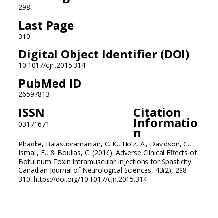
298
Last Page
310
Digital Object Identifier (DOI)
10.1017/cjn.2015.314
PubMed ID
26597813
ISSN
Citation
Informatio
03171671
n
Phadke, Balasubramanian, C. K., Holz, A., Davidson, C.,
Ismail, F., & Boulias, C. (2016). Adverse Clinical Effects of
Botulinum Toxin Intramuscular Injections for Spasticity.
Canadian Journal of Neurological Sciences, 43(2), 298–
310. https://doi.org/10.1017/cjn.2015.314