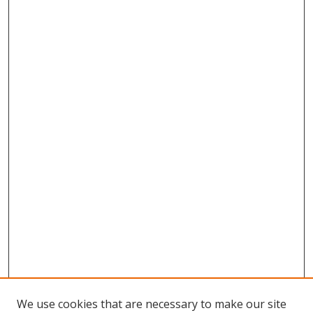
We use cookies that are necessary to make our site