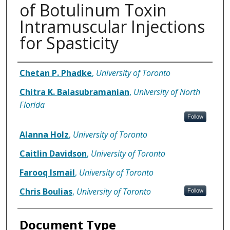
of Botulinum Toxin
Intramuscular Injections
for Spasticity
Authors
Chetan P. Phadke
,
University of Toronto
Chitra K. Balasubramanian
,
University of North
Florida
Follow
Alanna Holz
,
University of Toronto
Caitlin Davidson
,
University of Toronto
Farooq Ismail
,
University of Toronto
Chris Boulias
,
University of Toronto
Follow
Document Type