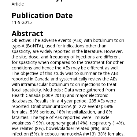
Article
Publication Date
11-9-2015
Abstract
Objective: The adverse events (AEs) with botulinum toxin
type-A (BoNTA), used for indications other than
spasticity, are widely reported in the literature. However,
the site, dose, and frequency of injections are different
for spasticity when compared to the treatment for other
conditions and hence the AEs may be different as well.
The objective of this study was to summarize the AEs
reported in Canada and systematically review the AEs
with intramuscular botulinum toxin injections to treat
focal spasticity. Methods : Data were gathered from
Health Canada (2009-2013) and major electronic
databases. Results : In a 4 year period, 285 AEs were
reported. OnabotulinumtoxinA (n=272 events): 68%
females, 53% serious, 18% hospitalization, and 8%
fatalities. The type of AEs reported were - muscle
weakness (19%), oropharyngeal (14%), respiratory (14%),
eye related (8%), bowel/bladder related (8%), and
infection (5%). IncobotulinumtoxinA (n=13): 38% females,