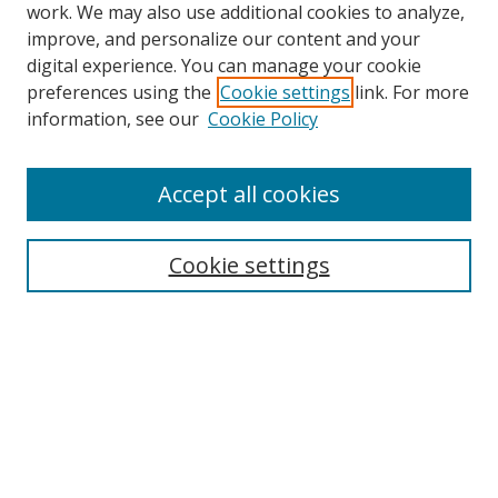
work. We may also use additional cookies to analyze,
improve, and personalize our content and your
digital experience. You can manage your cookie
preferences using the
Cookie settings
link. For more
information, see our
Cookie Policy
Accept all cookies
Search
Cookie settings
Enter search terms:
Select context to search:
Advanced Search
Notify me via email or
RSS