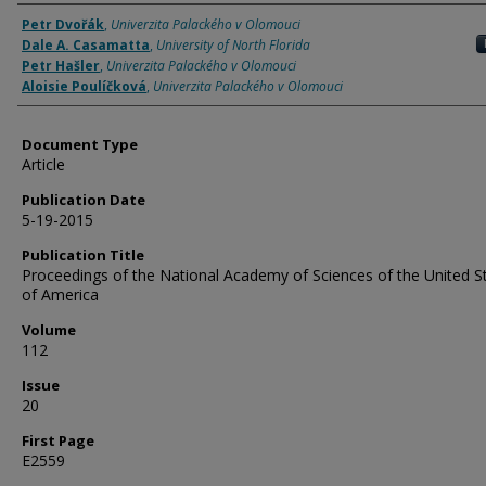
Authors
Petr Dvořák
,
Univerzita Palackého v Olomouci
Dale A. Casamatta
,
University of North Florida
Petr Hašler
,
Univerzita Palackého v Olomouci
Aloisie Poulíčková
,
Univerzita Palackého v Olomouci
Document Type
Article
Publication Date
5-19-2015
Publication Title
Proceedings of the National Academy of Sciences of the United S
of America
Volume
112
Issue
20
First Page
E2559