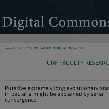
Home
>
COLLEGES
>
UNF_FACULTY_PUBLICATIONS
>
2444
UNF FACULTY RESEAR
Putative extremely long evolutionary sta
in bacteria might be explained by serial
convergence