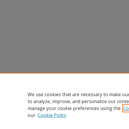
We use cookies that are necessary to make our
to analyze, improve, and personalize our conte
manage your cookie preferences using the
Co
our
Cookie Policy