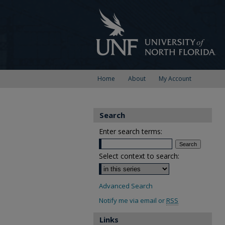
Home
About
My Account
Search
Enter search terms:
Select context to search:
Advanced Search
Notify me via email or
RSS
Links