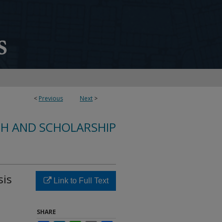
<
Previous
Next
>
CH AND SCHOLARSHIP
sis
Link to Full Text
SHARE