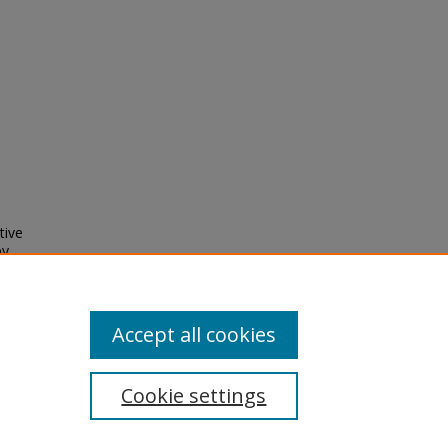
tive
by
ces -
924112
Accept all cookies
Cookie settings