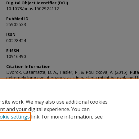
Digital Object Identifier (DOI)
10.1073/pnas.1502924112
PubMed ID
25902533
ISSN
00278424
E-ISSN
10916490
Citation Information
Dvordk, Casamatta, D. A., Hasler, P., & Poulickova, A. (2015). Puta
extremely long evolutionary stasis in bacteria might be explained 
serial convergence. Proceedings of the National Academy of Scien
PNAS, 112(20), E2559–E2559. https://doi.org/10.1073/pnas.1502
 site work. We may also use additional cookies
nt and your digital experience. You can
okie settings
link. For more information, see