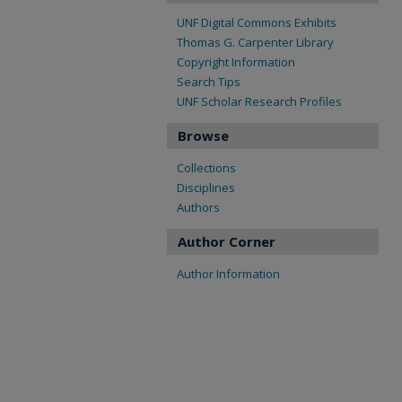
UNF Digital Commons Exhibits
Thomas G. Carpenter Library
Copyright Information
Search Tips
UNF Scholar Research Profiles
Browse
Collections
Disciplines
Authors
Author Corner
Author Information