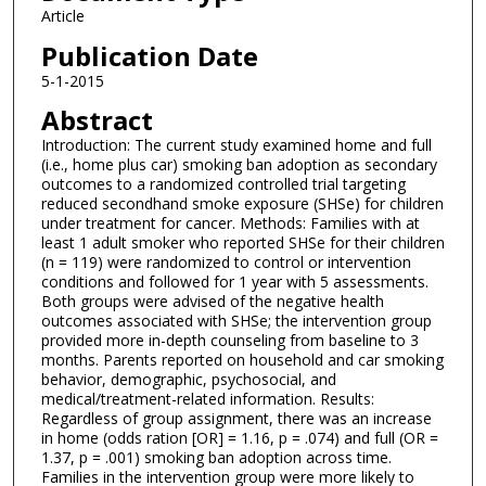
Article
Publication Date
5-1-2015
Abstract
Introduction: The current study examined home and full
(i.e., home plus car) smoking ban adoption as secondary
outcomes to a randomized controlled trial targeting
reduced secondhand smoke exposure (SHSe) for children
under treatment for cancer. Methods: Families with at
least 1 adult smoker who reported SHSe for their children
(n = 119) were randomized to control or intervention
conditions and followed for 1 year with 5 assessments.
Both groups were advised of the negative health
outcomes associated with SHSe; the intervention group
provided more in-depth counseling from baseline to 3
months. Parents reported on household and car smoking
behavior, demographic, psychosocial, and
medical/treatment-related information. Results:
Regardless of group assignment, there was an increase
in home (odds ration [OR] = 1.16, p = .074) and full (OR =
1.37, p = .001) smoking ban adoption across time.
Families in the intervention group were more likely to