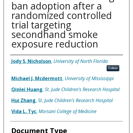
ban adoption after a
randomized controlled
trial targeting
secondhand smoke
exposure reduction
Authors
Jody S. Nicholson
,
University of North Florida
Follow
Michael J. Mcdermott
,
University of Mississippi
Qinlei Huang
,
St. Jude Children's Research Hospital
Hui Zhang
,
St. Jude Children's Research Hospital
Vida L. Tyc
,
Morsani College of Medicine
Document Type