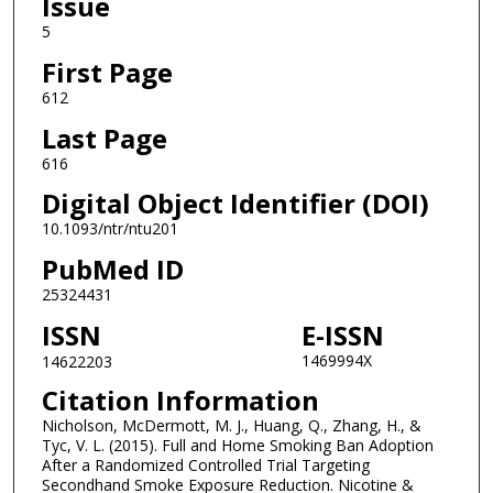
Issue
5
First Page
612
Last Page
616
Digital Object Identifier (DOI)
10.1093/ntr/ntu201
PubMed ID
25324431
ISSN
E-ISSN
1469994X
14622203
Citation Information
Nicholson, McDermott, M. J., Huang, Q., Zhang, H., &
Tyc, V. L. (2015). Full and Home Smoking Ban Adoption
After a Randomized Controlled Trial Targeting
Secondhand Smoke Exposure Reduction. Nicotine &