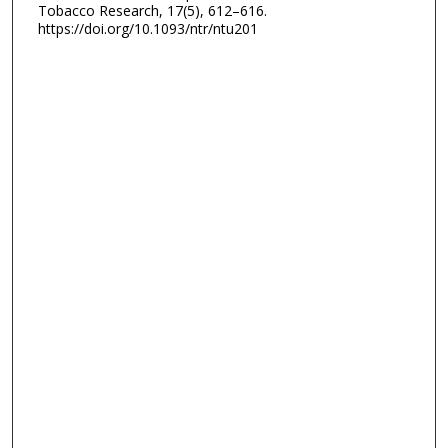
Tobacco Research, 17(5), 612–616.
https://doi.org/10.1093/ntr/ntu201