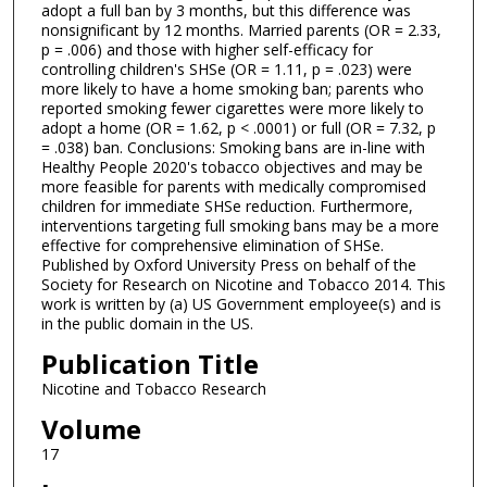
adopt a full ban by 3 months, but this difference was
nonsignificant by 12 months. Married parents (OR = 2.33,
p = .006) and those with higher self-efficacy for
controlling children's SHSe (OR = 1.11, p = .023) were
more likely to have a home smoking ban; parents who
reported smoking fewer cigarettes were more likely to
adopt a home (OR = 1.62, p < .0001) or full (OR = 7.32, p
= .038) ban. Conclusions: Smoking bans are in-line with
Healthy People 2020's tobacco objectives and may be
more feasible for parents with medically compromised
children for immediate SHSe reduction. Furthermore,
interventions targeting full smoking bans may be a more
effective for comprehensive elimination of SHSe.
Published by Oxford University Press on behalf of the
Society for Research on Nicotine and Tobacco 2014. This
work is written by (a) US Government employee(s) and is
in the public domain in the US.
Publication Title
Nicotine and Tobacco Research
Volume
17