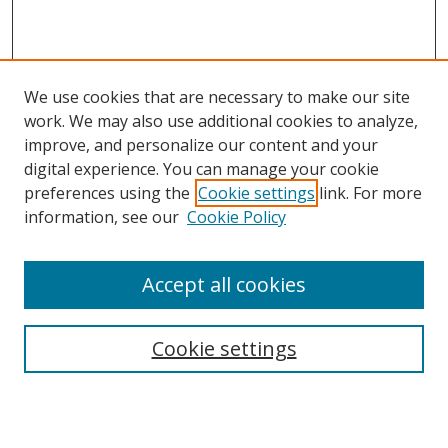
We use cookies that are necessary to make our site
work. We may also use additional cookies to analyze,
improve, and personalize our content and your
digital experience. You can manage your cookie
preferences using the
Cookie settings
link. For more
information, see our
Cookie Policy
Accept all cookies
Search
Cookie settings
Enter search terms: