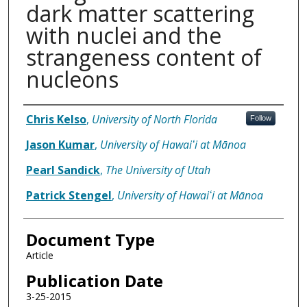
dark matter scattering
with nuclei and the
strangeness content of
nucleons
Authors
Chris Kelso
,
University of North Florida
Follow
Jason Kumar
,
University of Hawaiʻi at Mānoa
Pearl Sandick
,
The University of Utah
Patrick Stengel
,
University of Hawaiʻi at Mānoa
Document Type
Article
Publication Date
3-25-2015