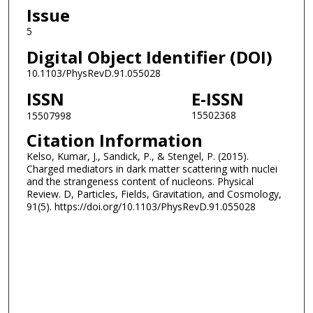
Issue
5
Digital Object Identifier (DOI)
10.1103/PhysRevD.91.055028
ISSN
E-ISSN
15502368
15507998
Citation Information
Kelso, Kumar, J., Sandick, P., & Stengel, P. (2015).
Charged mediators in dark matter scattering with nuclei
and the strangeness content of nucleons. Physical
Review. D, Particles, Fields, Gravitation, and Cosmology,
91(5). https://doi.org/10.1103/PhysRevD.91.055028