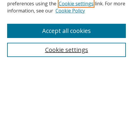
preferences using the
Cookie settings
link. For more
information, see our
Cookie Policy
Accept all cookies
Search
Cookie settings
Enter search terms:
Select context to search:
Advanced Search
Notify me via email or
RSS
Links
UNF Digital Commons Exhibits