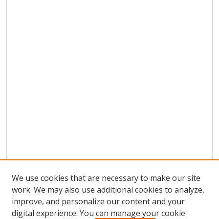
We use cookies that are necessary to make our site
work. We may also use additional cookies to analyze,
improve, and personalize our content and your
digital experience. You can manage your cookie