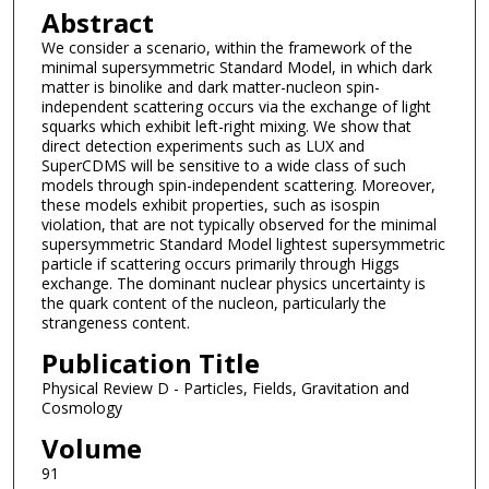
Abstract
We consider a scenario, within the framework of the
minimal supersymmetric Standard Model, in which dark
matter is binolike and dark matter-nucleon spin-
independent scattering occurs via the exchange of light
squarks which exhibit left-right mixing. We show that
direct detection experiments such as LUX and
SuperCDMS will be sensitive to a wide class of such
models through spin-independent scattering. Moreover,
these models exhibit properties, such as isospin
violation, that are not typically observed for the minimal
supersymmetric Standard Model lightest supersymmetric
particle if scattering occurs primarily through Higgs
exchange. The dominant nuclear physics uncertainty is
the quark content of the nucleon, particularly the
strangeness content.
Publication Title
Physical Review D - Particles, Fields, Gravitation and
Cosmology
Volume
91