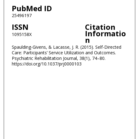
PubMed ID
25496197
ISSN
Citation
Informatio
1095158X
n
Spaulding-Givens, & Lacasse, J. R. (2015). Self-Directed
Care: Participants’ Service Utilization and Outcomes.
Psychiatric Rehabilitation Journal, 38(1), 74–80.
https://doi.org/10.1037/prj0000103