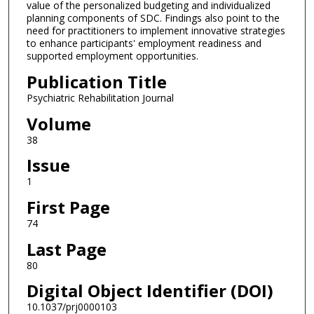
value of the personalized budgeting and individualized
planning components of SDC. Findings also point to the
need for practitioners to implement innovative strategies
to enhance participants' employment readiness and
supported employment opportunities.
Publication Title
Psychiatric Rehabilitation Journal
Volume
38
Issue
1
First Page
74
Last Page
80
Digital Object Identifier (DOI)
10.1037/prj0000103