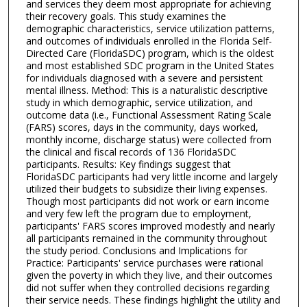
and services they deem most appropriate for achieving
their recovery goals. This study examines the
demographic characteristics, service utilization patterns,
and outcomes of individuals enrolled in the Florida Self-
Directed Care (FloridaSDC) program, which is the oldest
and most established SDC program in the United States
for individuals diagnosed with a severe and persistent
mental illness. Method: This is a naturalistic descriptive
study in which demographic, service utilization, and
outcome data (i.e., Functional Assessment Rating Scale
(FARS) scores, days in the community, days worked,
monthly income, discharge status) were collected from
the clinical and fiscal records of 136 FloridaSDC
participants. Results: Key findings suggest that
FloridaSDC participants had very little income and largely
utilized their budgets to subsidize their living expenses.
Though most participants did not work or earn income
and very few left the program due to employment,
participants' FARS scores improved modestly and nearly
all participants remained in the community throughout
the study period. Conclusions and Implications for
Practice: Participants' service purchases were rational
given the poverty in which they live, and their outcomes
did not suffer when they controlled decisions regarding
their service needs. These findings highlight the utility and