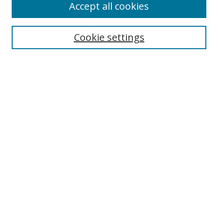
Accept all cookies
Search
Cookie settings
Enter search terms:
Select context to search:
Advanced Search
Notify me via email or
RSS
Links
UNF Digital Commons Exhibits
Thomas G. Carpenter Library
Copyright Information
Search Tips
UNF Scholar Research Profiles