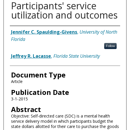
Participants' service
utilization and outcomes
Authors
Jennifer C. Spaulding-Givens
,
University of North
Florida
Follow
Jeffrey R. Lacasse
,
Florida State University
Document Type
Article
Publication Date
3-1-2015
Abstract
Objective: Self-directed care (SDC) is a mental health
service delivery model in which participants budget the
state dollars allotted for their care to purchase the goods