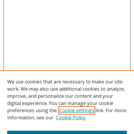
We use cookies that are necessary to make our site
work. We may also use additional cookies to analyze,
improve, and personalize our content and your
digital experience. You can manage your cookie
preferences using the
Cookie settings
link. For more
information, see our
Cookie Policy