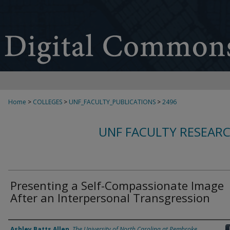
Home
>
COLLEGES
>
UNF_FACULTY_PUBLICATIONS
>
2496
UNF FACULTY RESEAR
Presenting a Self-Compassionate Image
After an Interpersonal Transgression
Authors
Ashley Batts Allen
,
The University of North Carolina at Pembroke