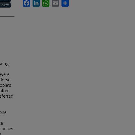
Facebook
LinkedIn
WhatsApp
Email
Share
Follow
owing
 were
ndorse
ople's
after
eferred
eone
te
sponses
y