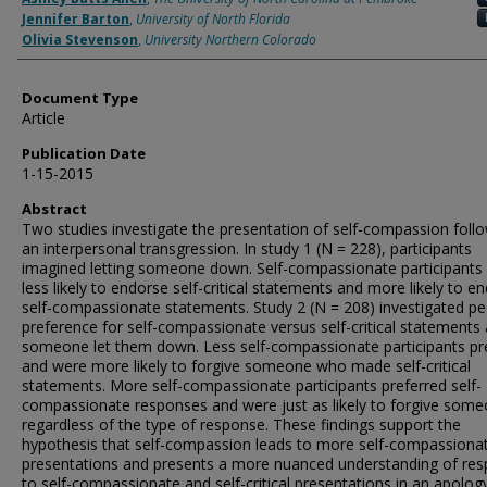
Jennifer Barton
,
University of North Florida
Olivia Stevenson
,
University Northern Colorado
Document Type
Article
Publication Date
1-15-2015
Abstract
Two studies investigate the presentation of self-compassion foll
an interpersonal transgression. In study 1 (N = 228), participants
imagined letting someone down. Self-compassionate participants
less likely to endorse self-critical statements and more likely to e
self-compassionate statements. Study 2 (N = 208) investigated pe
preference for self-compassionate versus self-critical statements 
someone let them down. Less self-compassionate participants pr
and were more likely to forgive someone who made self-critical
statements. More self-compassionate participants preferred self-
compassionate responses and were just as likely to forgive som
regardless of the type of response. These findings support the
hypothesis that self-compassion leads to more self-compassiona
presentations and presents a more nuanced understanding of re
to self-compassionate and self-critical presentations in an apolog