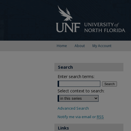
Home
About
My Account
Search
Enter search terms:
Select context to search:
Advanced Search
Notify me via email or
RSS
Links