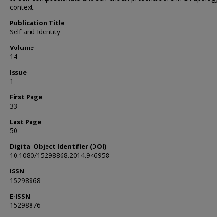
context.
Publication Title
Self and Identity
Volume
14
Issue
1
First Page
33
Last Page
50
Digital Object Identifier (DOI)
10.1080/15298868.2014.946958
ISSN
15298868
E-ISSN
15298876