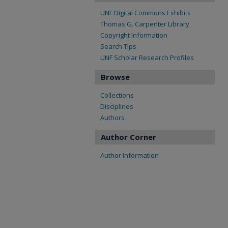
UNF Digital Commons Exhibits
Thomas G. Carpenter Library
Copyright Information
Search Tips
UNF Scholar Research Profiles
Browse
Collections
Disciplines
Authors
Author Corner
Author Information