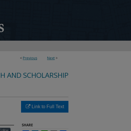
<
Previous
Next
>
CH AND SCHOLARSHIP
Link to Full Text
SHARE
Follow