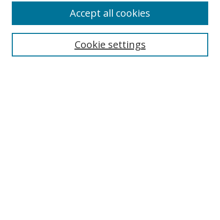
Accept all cookies
Search
Cookie settings
Enter search terms:
Select context to search:
Advanced Search
Notify me via email or
RSS
Links
UNF Digital Commons Exhibits
Thomas G. Carpenter Library
Copyright Information
Search Tips