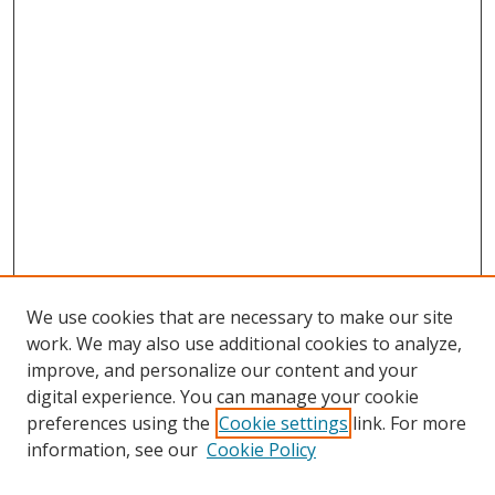
We use cookies that are necessary to make our site
work. We may also use additional cookies to analyze,
improve, and personalize our content and your
digital experience. You can manage your cookie
preferences using the
Cookie settings
link. For more
information, see our
Cookie Policy