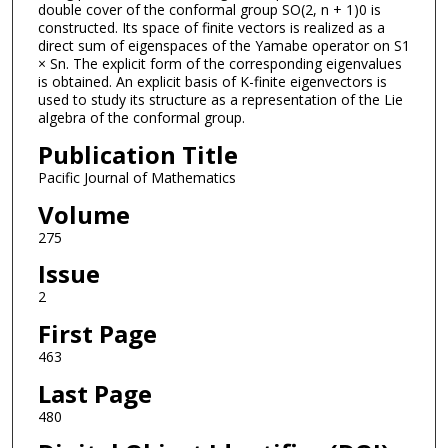
double cover of the conformal group SO(2, n + 1)0 is
constructed. Its space of finite vectors is realized as a
direct sum of eigenspaces of the Yamabe operator on S1
× Sn. The explicit form of the corresponding eigenvalues
is obtained. An explicit basis of K-finite eigenvectors is
used to study its structure as a representation of the Lie
algebra of the conformal group.
Publication Title
Pacific Journal of Mathematics
Volume
275
Issue
2
First Page
463
Last Page
480