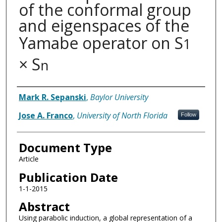
of the conformal group
and eigenspaces of the
Yamabe operator on S
1
× S
n
Authors
Mark R. Sepanski
,
Baylor University
Jose A. Franco
,
University of North Florida
Follow
Document Type
Article
Publication Date
1-1-2015
Abstract
Using parabolic induction, a global representation of a