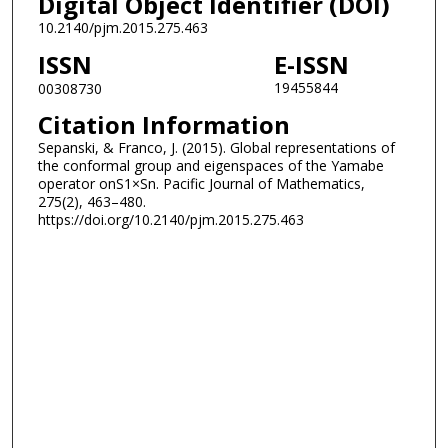
Digital Object Identifier (DOI)
10.2140/pjm.2015.275.463
ISSN
E-ISSN
19455844
00308730
Citation Information
Sepanski, & Franco, J. (2015). Global representations of
the conformal group and eigenspaces of the Yamabe
operator onS1×Sn. Pacific Journal of Mathematics,
275(2), 463–480.
https://doi.org/10.2140/pjm.2015.275.463