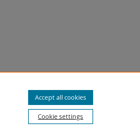
.
Accept all cookies
Cookie settings