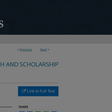
<
Previous
Next
>
CH AND SCHOLARSHIP
d
Link to Full Text
SHARE