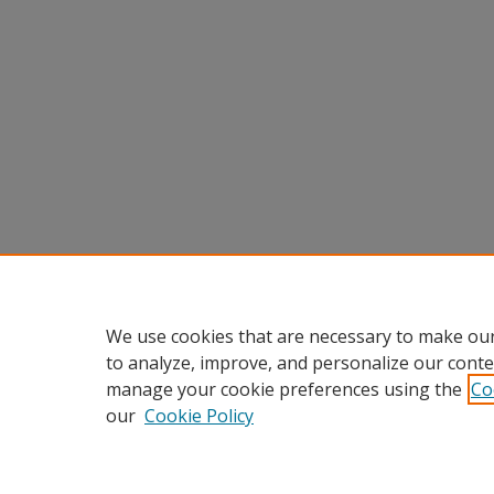
We use cookies that are necessary to make our
to analyze, improve, and personalize our conte
manage your cookie preferences using the
Co
our
Cookie Policy