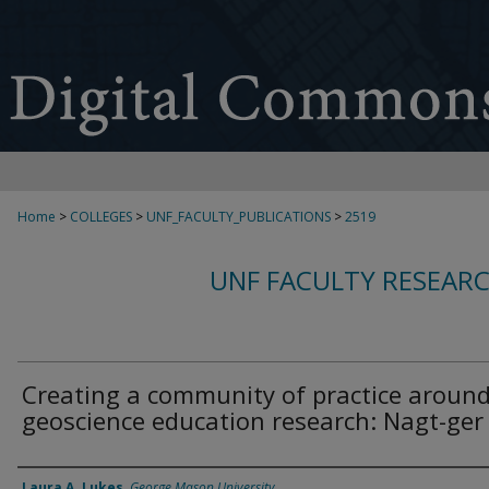
Home
>
COLLEGES
>
UNF_FACULTY_PUBLICATIONS
>
2519
UNF FACULTY RESEAR
Creating a community of practice aroun
geoscience education research: Nagt-ger
Authors
Laura A. Lukes
,
George Mason University