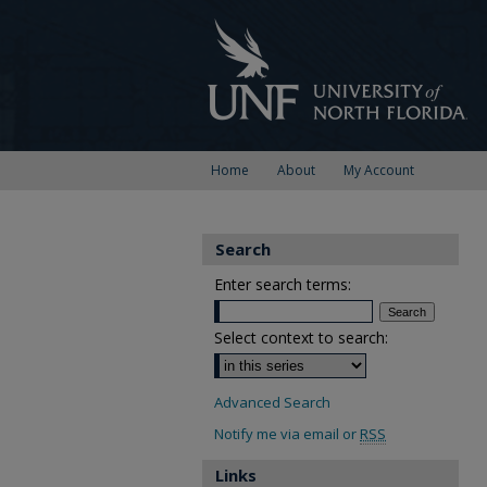
Home
About
My Account
Search
Enter search terms:
Select context to search:
Advanced Search
Notify me via email or
RSS
Links