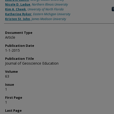
Nicole D. Ladue
,
Northern Illinois University
Kim A. Cheek
,
University of North Florida
Katherine Ryker
,
Eastern Michigan University
Kristen St. John
,
James Madison University
Document Type
Article
Publication Date
1-1-2015
Publication Title
Journal of Geoscience Education
Volume
63
Issue
1
First Page
1
Last Page