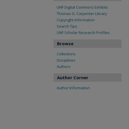
UNF Digital Commons Exhibits
Thomas G. Carpenter Library
Copyright Information
Search Tips
UNF Scholar Research Profiles
Browse
Collections
Disciplines
Authors
Author Corner
Author Information