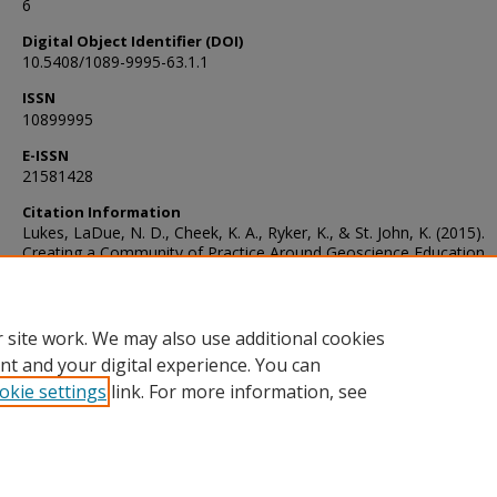
6
Digital Object Identifier (DOI)
10.5408/1089-9995-63.1.1
ISSN
10899995
E-ISSN
21581428
Citation Information
Lukes, LaDue, N. D., Cheek, K. A., Ryker, K., & St. John, K. (2015).
Creating a Community of Practice Around Geoscience Education
Research: NAGT-GER. Journal of Geoscience Education, 63(1), 1–6
https://doi.org/10.5408/1089-9995-63.1.1
 site work. We may also use additional cookies
nt and your digital experience. You can
okie settings
link. For more information, see
Home
|
About
|
FAQ
|
My Account
|
Accessibility Statement