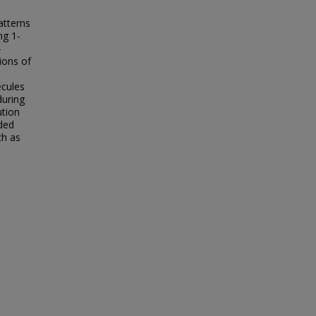
atterns
ng 1-
-
ions of
ecules
during
ution
rded
ch as