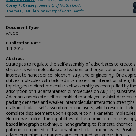
Corey P. Causey
,
University of North Florida
Thomas J. Mullen
,
University of North Florida
Document Type
Article
Publication Date
1-1-2015
Abstract
Strategies to regulate the self-assembly of adsorbates to create 
structures with molecularscale features and organization are of b
interest to nanoscience, biochemistry, and engineering. One appr
utilizes molecules with tailored intermolecular interaction strengt
topologies to direct molecular self-assembly as exemplified by th
adsorption of 1-adamantanethiol molecules on Au{111} substrates
Adamantanethiolate self-assembled monolayers exhibit decrease
packing densities and weaker intermolecular interaction strengths
n-alkanethiolate self-assembled monolayers, which result in their
complete displacement upon exposure to n-alkanethiol molecules
Herein, we explore the capabilities of the atomic force microscop
based lithographic technique, nanografting, to fabricate chemical
patterns comprised of 1-adamantanethiolate monolayers. Positive
adamantanethiolate patterns are generated by nanografting 1-