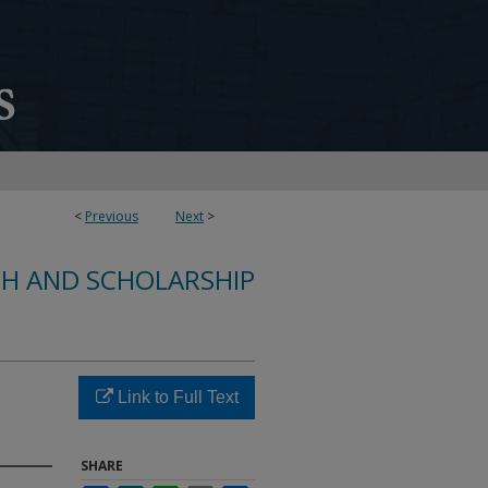
<
Previous
Next
>
CH AND SCHOLARSHIP
Link to Full Text
SHARE