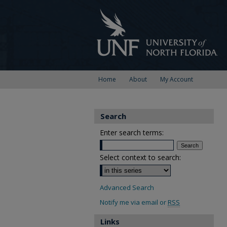
Home
About
My Account
Search
Enter search terms:
Select context to search:
Advanced Search
Notify me via email or
RSS
Links