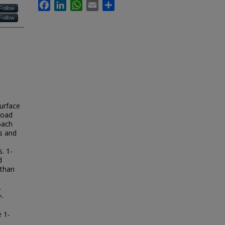
Facebook
LinkedIn
WhatsApp
Email
Share
Follow
Follow
surface
road
oach
hs and
e
. 1-
d
 than
.
y-
 1-