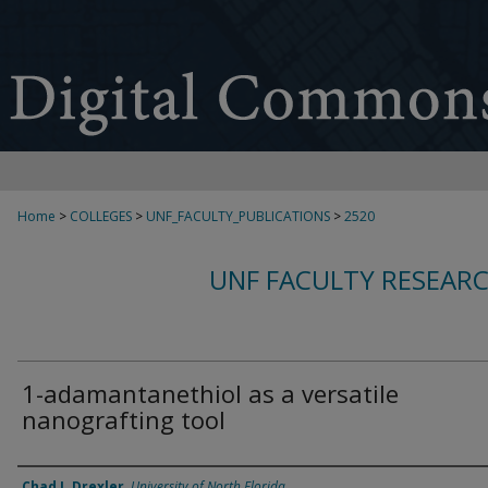
Home
>
COLLEGES
>
UNF_FACULTY_PUBLICATIONS
>
2520
UNF FACULTY RESEAR
1-adamantanethiol as a versatile
nanografting tool
Authors
Chad I. Drexler
,
University of North Florida