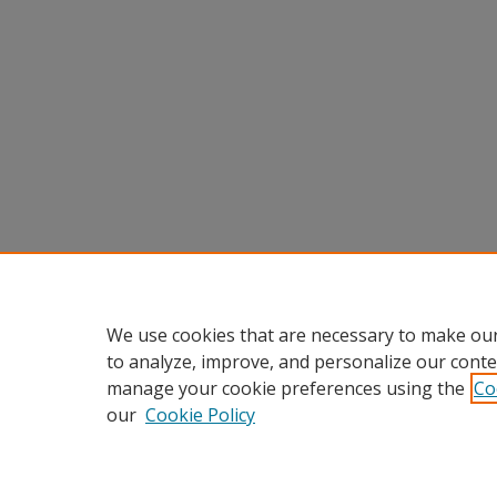
We use cookies that are necessary to make our
to analyze, improve, and personalize our conte
manage your cookie preferences using the
Co
our
Cookie Policy