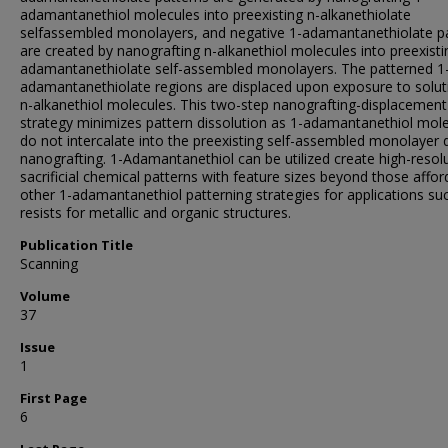
adamantanethiol molecules into preexisting n-alkanethiolate
selfassembled monolayers, and negative 1-adamantanethiolate p
are created by nanografting n-alkanethiol molecules into preexisti
adamantanethiolate self-assembled monolayers. The patterned 1
adamantanethiolate regions are displaced upon exposure to solut
n-alkanethiol molecules. This two-step nanografting-displacement
strategy minimizes pattern dissolution as 1-adamantanethiol mol
do not intercalate into the preexisting self-assembled monolayer 
nanografting. 1-Adamantanethiol can be utilized create high-resol
sacrificial chemical patterns with feature sizes beyond those affo
other 1-adamantanethiol patterning strategies for applications su
resists for metallic and organic structures.
Publication Title
Scanning
Volume
37
Issue
1
First Page
6