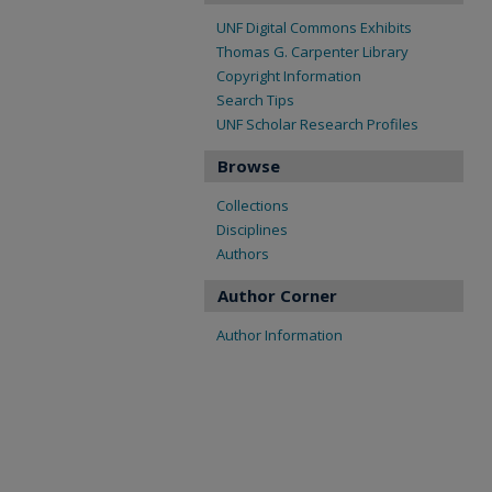
UNF Digital Commons Exhibits
Thomas G. Carpenter Library
Copyright Information
Search Tips
UNF Scholar Research Profiles
Browse
Collections
Disciplines
Authors
Author Corner
Author Information