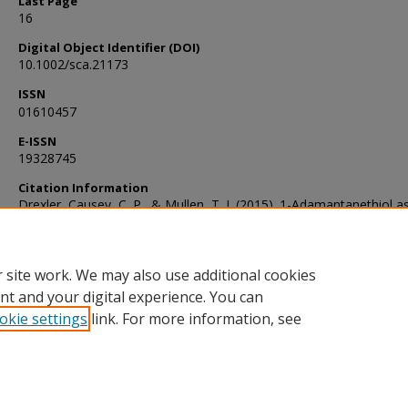
Last Page
16
Digital Object Identifier (DOI)
10.1002/sca.21173
ISSN
01610457
E-ISSN
19328745
Citation Information
Drexler, Causey, C. P., & Mullen, T. J. (2015). 1-Adamantanethiol a
versatile nanografting tool. Scanning, 37(1), 6–16.
https://doi.org/10.1002/sca.21173
 site work. We may also use additional cookies
nt and your digital experience. You can
okie settings
link. For more information, see
Home
|
About
|
FAQ
|
My Account
|
Accessibility Statement