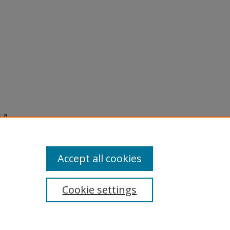
s a
Accept all cookies
Cookie settings