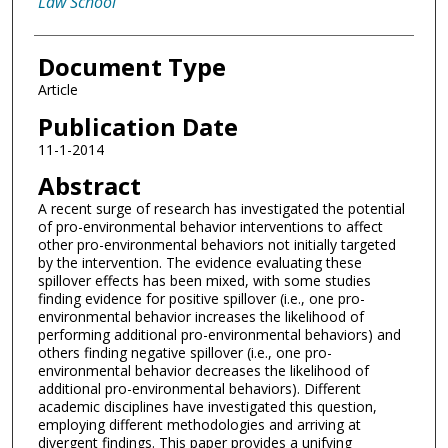
Law School
Document Type
Article
Publication Date
11-1-2014
Abstract
A recent surge of research has investigated the potential
of pro-environmental behavior interventions to affect
other pro-environmental behaviors not initially targeted
by the intervention. The evidence evaluating these
spillover effects has been mixed, with some studies
finding evidence for positive spillover (i.e., one pro-
environmental behavior increases the likelihood of
performing additional pro-environmental behaviors) and
others finding negative spillover (i.e., one pro-
environmental behavior decreases the likelihood of
additional pro-environmental behaviors). Different
academic disciplines have investigated this question,
employing different methodologies and arriving at
divergent findings. This paper provides a unifying