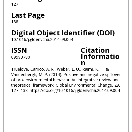
127
Last Page
138
Digital Object Identifier (DOI)
10.1016/j.gloenvcha.2014.09.004
ISSN
Citation
Informatio
09593780
n
Truelove, Carrico, A. R., Weber, E. U., Raimi, K. T., &
Vandenbergh, M. P. (2014). Positive and negative spillover
of pro-environmental behavior: An integrative review and
theoretical framework. Global Environmental Change, 29,
127–138. https://doi.org/10.1016/j.gloenvcha.2014.09.004