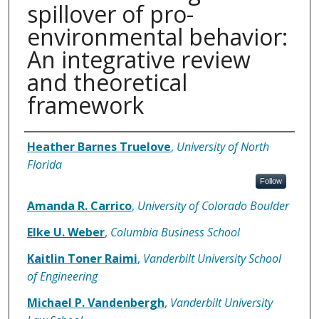
spillover of pro-
environmental behavior:
An integrative review
and theoretical
framework
Authors
Heather Barnes Truelove
,
University of North
Florida
Follow
Amanda R. Carrico
,
University of Colorado Boulder
Elke U. Weber
,
Columbia Business School
Kaitlin Toner Raimi
,
Vanderbilt University School
of Engineering
Michael P. Vandenbergh
,
Vanderbilt University