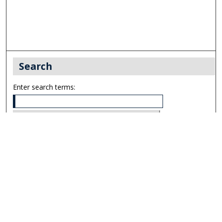
Search
Enter search terms:
Select context to search:
Advanced Search
Notify me via email or
RSS
Links