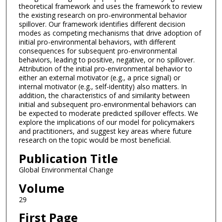
theoretical framework and uses the framework to review
the existing research on pro-environmental behavior
spillover. Our framework identifies different decision
modes as competing mechanisms that drive adoption of
initial pro-environmental behaviors, with different
consequences for subsequent pro-environmental
behaviors, leading to positive, negative, or no spillover.
Attribution of the initial pro-environmental behavior to
either an external motivator (e.g., a price signal) or
internal motivator (e.g., self-identity) also matters. In
addition, the characteristics of and similarity between
initial and subsequent pro-environmental behaviors can
be expected to moderate predicted spillover effects. We
explore the implications of our model for policymakers
and practitioners, and suggest key areas where future
research on the topic would be most beneficial.
Publication Title
Global Environmental Change
Volume
29
First Page