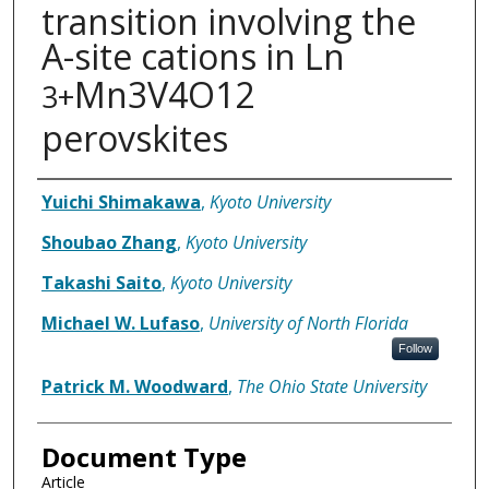
transition involving the
A-site cations in Ln
Mn3V4O12
3+
perovskites
Authors
Yuichi Shimakawa
,
Kyoto University
Shoubao Zhang
,
Kyoto University
Takashi Saito
,
Kyoto University
Michael W. Lufaso
,
University of North Florida
Follow
Patrick M. Woodward
,
The Ohio State University
Document Type
Article