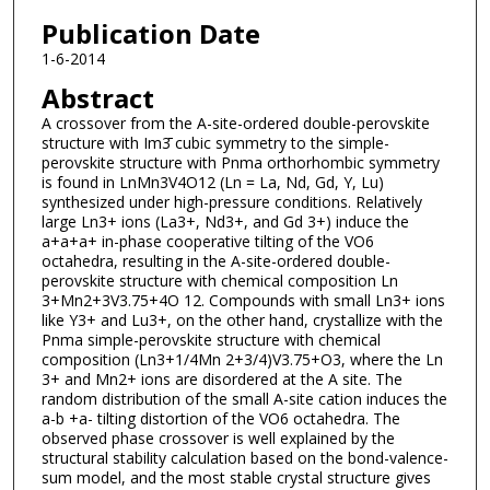
Publication Date
1-6-2014
Abstract
A crossover from the A-site-ordered double-perovskite
structure with Im3̄ cubic symmetry to the simple-
perovskite structure with Pnma orthorhombic symmetry
is found in LnMn3V4O12 (Ln = La, Nd, Gd, Y, Lu)
synthesized under high-pressure conditions. Relatively
large Ln3+ ions (La3+, Nd3+, and Gd 3+) induce the
a+a+a+ in-phase cooperative tilting of the VO6
octahedra, resulting in the A-site-ordered double-
perovskite structure with chemical composition Ln
3+Mn2+3V3.75+4O 12. Compounds with small Ln3+ ions
like Y3+ and Lu3+, on the other hand, crystallize with the
Pnma simple-perovskite structure with chemical
composition (Ln3+1/4Mn 2+3/4)V3.75+O3, where the Ln
3+ and Mn2+ ions are disordered at the A site. The
random distribution of the small A-site cation induces the
a-b +a- tilting distortion of the VO6 octahedra. The
observed phase crossover is well explained by the
structural stability calculation based on the bond-valence-
sum model, and the most stable crystal structure gives