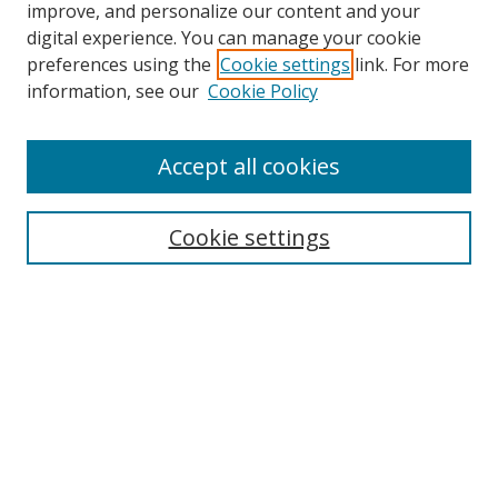
improve, and personalize our content and your
digital experience. You can manage your cookie
preferences using the
Cookie settings
link. For more
information, see our
Cookie Policy
Accept all cookies
Search
Cookie settings
Enter search terms:
Select context to search:
Advanced Search
Notify me via email or
RSS