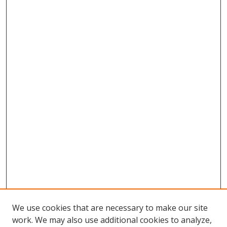
We use cookies that are necessary to make our site
work. We may also use additional cookies to analyze,