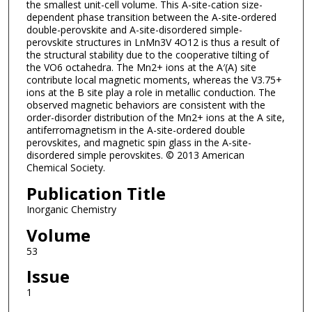
the smallest unit-cell volume. This A-site-cation size-
dependent phase transition between the A-site-ordered
double-perovskite and A-site-disordered simple-
perovskite structures in LnMn3V 4O12 is thus a result of
the structural stability due to the cooperative tilting of
the VO6 octahedra. The Mn2+ ions at the A′(A) site
contribute local magnetic moments, whereas the V3.75+
ions at the B site play a role in metallic conduction. The
observed magnetic behaviors are consistent with the
order-disorder distribution of the Mn2+ ions at the A site,
antiferromagnetism in the A-site-ordered double
perovskites, and magnetic spin glass in the A-site-
disordered simple perovskites. © 2013 American
Chemical Society.
Publication Title
Inorganic Chemistry
Volume
53
Issue
1