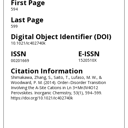
First Page
594
Last Page
599
Digital Object Identifier (DOI)
10.1021/ic402740k
ISSN
E-ISSN
1520510X
00201669
Citation Information
Shimakawa, Zhang, S., Saito, T., Lufaso, M. W., &
Woodward, P. M. (2014). Order–Disorder Transition
Involving the A‑Site Cations in Ln 3+Mn3V4O12
Perovskites. Inorganic Chemistry, 53(1), 594–599.
https://doi.org/10.1021/ic402740k