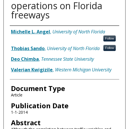
operations on Florida
freeways
Authors
Michelle L. Angel
,
University of North Florida
Follow
Thobias Sando
,
University of North Florida
Follow
Deo Chimba
,
Tennessee State University
Valerian Kwigizile
,
Western Michigan University
Document Type
Article
Publication Date
1-1-2014
Abstract