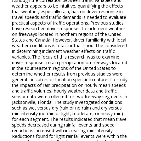
Although the correlation between traffic variables and
weather appears to be intuitive, quantifying the effects
that weather, especially rain, has on driver response in
travel speeds and traffic demands is needed to evaluate
practical aspects of traffic operations. Previous studies
have researched driver responses to inclement weather
on freeways located in northern regions of the United
States and Canada. However, driver familiarity with local
weather conditions is a factor that should be considered
in determining inclement weather effects on traffic
variables. The focus of this research was to examine
driver response to rain precipitation on freeways located
in the southeastern regions of the United States to
determine whether results from previous studies were
general Indicators or location specific in nature. To study
the impacts of rain precipitation on hourly mean speeds
and traffic volumes, hourly weather data and traffic
sensor data were collected for two freeway segments in
Jacksonville, Florida. The study investigated conditions
such as wet versus dry (rain or no rain) and dry versus
rain intensity (no rain or light, moderate, or heavy rain)
for each segment. The results indicated that mean travel
speeds decreased during rainfall events and speed
reductions increased with increasing rain intensity.
Reductions found for light rainfall events were within the