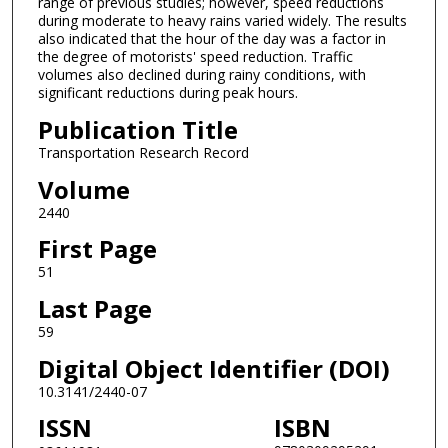
range of previous studies; however, speed reductions
during moderate to heavy rains varied widely. The results
also indicated that the hour of the day was a factor in
the degree of motorists' speed reduction. Traffic
volumes also declined during rainy conditions, with
significant reductions during peak hours.
Publication Title
Transportation Research Record
Volume
2440
First Page
51
Last Page
59
Digital Object Identifier (DOI)
10.3141/2440-07
ISSN
ISBN