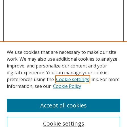
We use cookies that are necessary to make our site
work. We may also use additional cookies to analyze,
improve, and personalize our content and your
digital experience. You can manage your cookie
preferences using the
Cookie settings
link. For more
information, see our
Cookie Policy
Accept all cookies
Search
Cookie settings
Enter search terms: