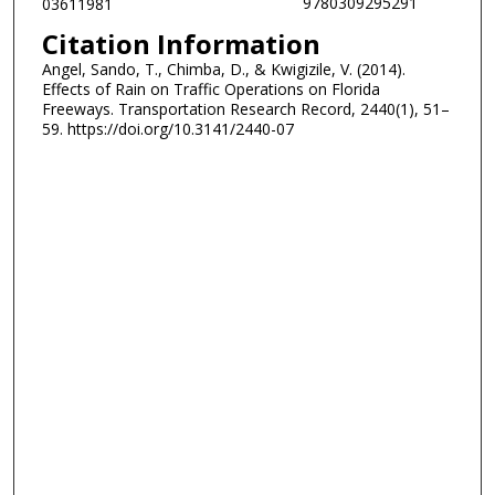
9780309295291
03611981
Citation Information
Angel, Sando, T., Chimba, D., & Kwigizile, V. (2014).
Effects of Rain on Traffic Operations on Florida
Freeways. Transportation Research Record, 2440(1), 51–
59. https://doi.org/10.3141/2440-07