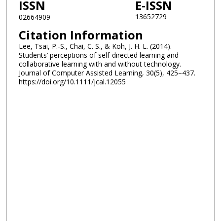
ISSN
E-ISSN
13652729
02664909
Citation Information
Lee, Tsai, P.-S., Chai, C. S., & Koh, J. H. L. (2014).
Students’ perceptions of self-directed learning and
collaborative learning with and without technology.
Journal of Computer Assisted Learning, 30(5), 425–437.
https://doi.org/10.1111/jcal.12055