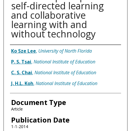
self-directed learning
and collaborative
learning with and
without technology
Authors
Ko Sze Lee
,
University of North Florida
P. S. Tsai
,
National Institute of Education
C. S. Chai
,
National Institute of Education
J. H.L. Koh
,
National Institute of Education
Document Type
Article
Publication Date
1-1-2014