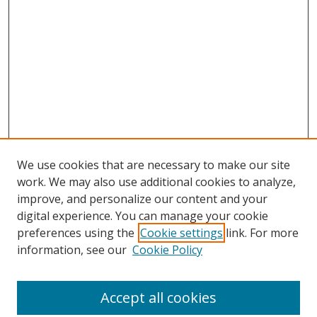
We use cookies that are necessary to make our site
work. We may also use additional cookies to analyze,
improve, and personalize our content and your
digital experience. You can manage your cookie
preferences using the
Cookie settings
link. For more
information, see our
Cookie Policy
Accept all cookies
Search