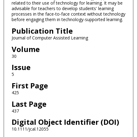
related to their use of technology for learning. It may be
advisable for teachers to develop students' learning
processes in the face-to-face context without technology
before engaging them in technology-supported learning.
Publication Title
Journal of Computer Assisted Learning
Volume
30
Issue
5
First Page
425
Last Page
437
Digital Object Identifier (DOI)
10.1111/jcal.12055