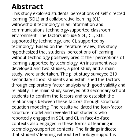
Abstract
This study explored students' perceptions of self-directed
learning (SDL) and collaborative learning (CL)
with/without technology in an information and
communications technology-supported classroom
environment. The factors include SDL, CL, SDL
supported by technology, and CL supported by
technology. Based on the literature review, this study
hypothesized that students' perceptions of learning
without technology positively predict their perceptions of
learning supported by technology. An instrument was
developed and two studies, a pilot study and a main
study, were undertaken. The pilot study surveyed 219
secondary school students and established the factors
through exploratory factor analysis with good validity and
reliability. The main study surveyed 500 secondary school
students to confirm the factors and to establish the
relationships between these factors through structural
equation modeling. The results validated the four-factor
structure model and revealed that students who
reportedly engaged in SDL and CL in face-to-face
contexts also engaged in these forms of learning in
technology-supported contexts. The findings indicate
that students' learning without technology support is