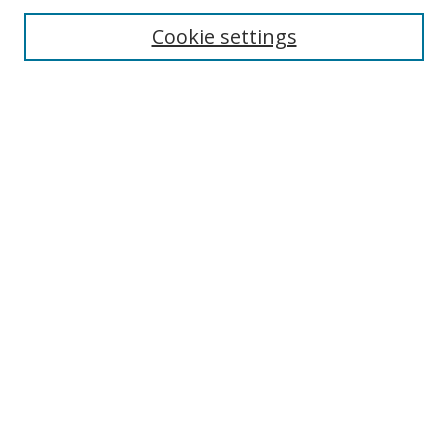
Cookie settings
Enter search terms:
Select context to search:
Advanced Search
Notify me via email or
RSS
Links
UNF Digital Commons Exhibits
Thomas G. Carpenter Library
Copyright Information
Search Tips
UNF Scholar Research Profiles
Browse