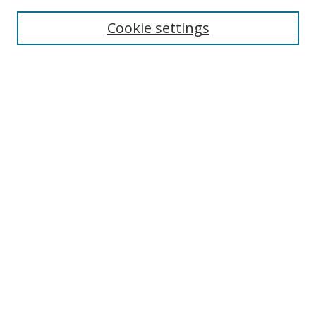
Cookie settings
Enter search terms:
Select context to search:
Advanced Search
Notify me via email or
RSS
Links
UNF Digital Commons Exhibits
Thomas G. Carpenter Library
Copyright Information
Search Tips
UNF Scholar Research Profiles
Browse