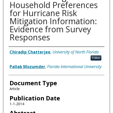
Household Preferences
for Hurricane Risk
Mitigation Information:
Evidence from Survey
Responses
Authors
Chiradip Chatterjee
,
University of North Florida
Follow
Pallab Mozumder
,
Florida International University
Document Type
Article
Publication Date
1-1-2014
Abstract