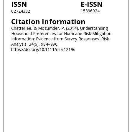
ISSN
E-ISSN
15396924
02724332
Citation Information
Chatterjee, & Mozumder, P. (2014). Understanding
Household Preferences for Hurricane Risk Mitigation
Information: Evidence from Survey Responses. Risk
Analysis, 34(6), 984–996.
https://doi.org/10.1111/risa.12196