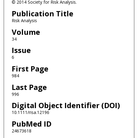
© 2014 Society for Risk Analysis.
Publication Title
Risk Analysis
Volume
34
Issue
6
First Page
984
Last Page
996
Digital Object Identifier (DOI)
10.1111/risa.12196
PubMed ID
24673618