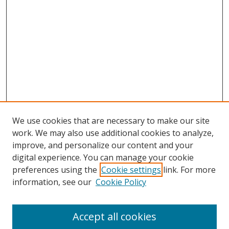
We use cookies that are necessary to make our site
work. We may also use additional cookies to analyze,
improve, and personalize our content and your
digital experience. You can manage your cookie
preferences using the
Cookie settings
link. For more
information, see our
Cookie Policy
Accept all cookies
Search