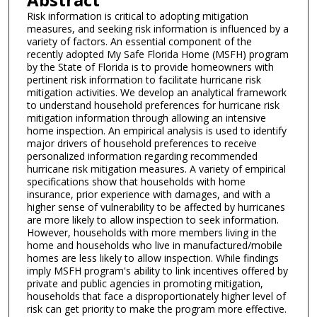
Risk information is critical to adopting mitigation
measures, and seeking risk information is influenced by a
variety of factors. An essential component of the
recently adopted My Safe Florida Home (MSFH) program
by the State of Florida is to provide homeowners with
pertinent risk information to facilitate hurricane risk
mitigation activities. We develop an analytical framework
to understand household preferences for hurricane risk
mitigation information through allowing an intensive
home inspection. An empirical analysis is used to identify
major drivers of household preferences to receive
personalized information regarding recommended
hurricane risk mitigation measures. A variety of empirical
specifications show that households with home
insurance, prior experience with damages, and with a
higher sense of vulnerability to be affected by hurricanes
are more likely to allow inspection to seek information.
However, households with more members living in the
home and households who live in manufactured/mobile
homes are less likely to allow inspection. While findings
imply MSFH program's ability to link incentives offered by
private and public agencies in promoting mitigation,
households that face a disproportionately higher level of
risk can get priority to make the program more effective.