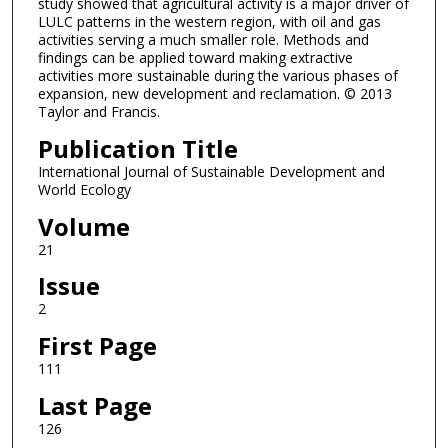
study showed that agricultural activity is a major driver of
LULC patterns in the western region, with oil and gas
activities serving a much smaller role. Methods and
findings can be applied toward making extractive
activities more sustainable during the various phases of
expansion, new development and reclamation. © 2013
Taylor and Francis.
Publication Title
International Journal of Sustainable Development and
World Ecology
Volume
21
Issue
2
First Page
111
Last Page
126