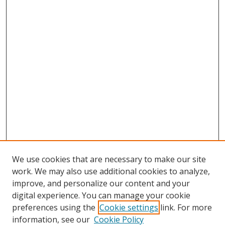
We use cookies that are necessary to make our site
work. We may also use additional cookies to analyze,
improve, and personalize our content and your
digital experience. You can manage your cookie
preferences using the
Cookie settings
link. For more
information, see our
Cookie Policy