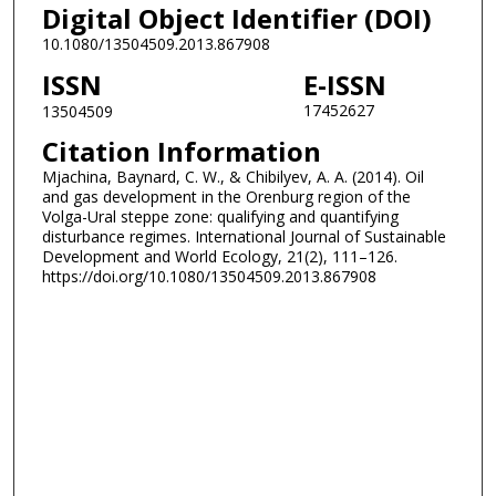
Digital Object Identifier (DOI)
10.1080/13504509.2013.867908
ISSN
E-ISSN
17452627
13504509
Citation Information
Mjachina, Baynard, C. W., & Chibilyev, A. A. (2014). Oil
and gas development in the Orenburg region of the
Volga-Ural steppe zone: qualifying and quantifying
disturbance regimes. International Journal of Sustainable
Development and World Ecology, 21(2), 111–126.
https://doi.org/10.1080/13504509.2013.867908