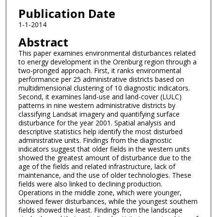
Publication Date
1-1-2014
Abstract
This paper examines environmental disturbances related
to energy development in the Orenburg region through a
two-pronged approach. First, it ranks environmental
performance per 25 administrative districts based on
multidimensional clustering of 10 diagnostic indicators.
Second, it examines land-use and land-cover (LULC)
patterns in nine western administrative districts by
classifying Landsat imagery and quantifying surface
disturbance for the year 2001. Spatial analysis and
descriptive statistics help identify the most disturbed
administrative units. Findings from the diagnostic
indicators suggest that older fields in the western units
showed the greatest amount of disturbance due to the
age of the fields and related infrastructure, lack of
maintenance, and the use of older technologies. These
fields were also linked to declining production.
Operations in the middle zone, which were younger,
showed fewer disturbances, while the youngest southern
fields showed the least. Findings from the landscape