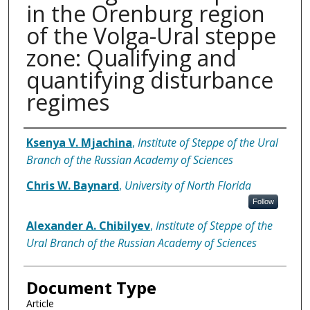
in the Orenburg region
of the Volga-Ural steppe
zone: Qualifying and
quantifying disturbance
regimes
Authors
Ksenya V. Mjachina
,
Institute of Steppe of the Ural
Branch of the Russian Academy of Sciences
Chris W. Baynard
,
University of North Florida
Follow
Alexander A. Chibilyev
,
Institute of Steppe of the
Ural Branch of the Russian Academy of Sciences
Document Type
Article