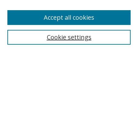
Accept all cookies
Search
Cookie settings
Enter search terms:
Select context to search:
Advanced Search
Notify me via email or
RSS
Links
UNF Digital Commons Exhibits
Thomas G. Carpenter Library
Copyright Information