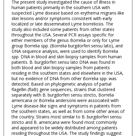
The present study investigated the cause of illness in
human patients primarily in the southern USA with
suspected Lyme disease based on erythema migrans-like
skin lesions and/or symptoms consistent with early
localized or late disseminated Lyme borreliosis. The
study also included some patients from other states
throughout the USA. Several PCR assays specific for
either members of the genus Borrelia or only for Lyme
group Borrelia spp. (Borrelia burgdorferi sensu lato), and
DNA sequence analysis, were used to identify Borrelia
spp. DNA in blood and skin biopsy samples from human
patients. B. burgdorferi sensu lato DNA was found in
both blood and skin biopsy samples from patients
residing in the southern states and elsewhere in the USA,
but no evidence of DNA from other Borrelia spp. was
detected. Based on phylogenetic analysis of partial
flagellin (flaB) gene sequences, strains that clustered
separately with B. burgdorferi sensu stricto, Borrelia
americana or Borrelia andersonii were associated with
Lyme disease-like signs and symptoms in patients from
the southern states, as well as from some other areas of
the country. Strains most similar to B. burgdorferi sensu
stricto and B. americana were found most commonly
and appeared to be widely distributed among patients
residing throughout the USA. The study findings suggest