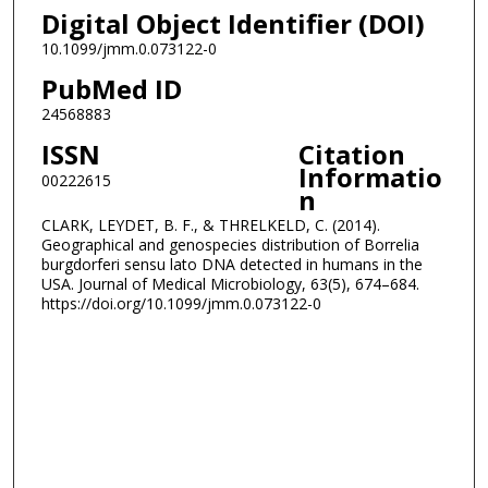
Digital Object Identifier (DOI)
10.1099/jmm.0.073122-0
PubMed ID
24568883
ISSN
Citation
Informatio
00222615
n
CLARK, LEYDET, B. F., & THRELKELD, C. (2014).
Geographical and genospecies distribution of Borrelia
burgdorferi sensu lato DNA detected in humans in the
USA. Journal of Medical Microbiology, 63(5), 674–684.
https://doi.org/10.1099/jmm.0.073122-0