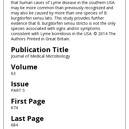
that human cases of Lyme disease in the southern USA
may be more common than previously recognized and
may also be caused by more than one species of B.
burgdorferi sensu lato. This study provides further
evidence that B. burgdorferi sensu stricto is not the only
species associated with signs and/or symptoms
consistent with Lyme borreliosis in the USA. © 2014 The
Authors Printed in Great Britain.
Publication Title
Journal of Medical Microbiology
Volume
63
Issue
PART 5
First Page
674
Last Page
684