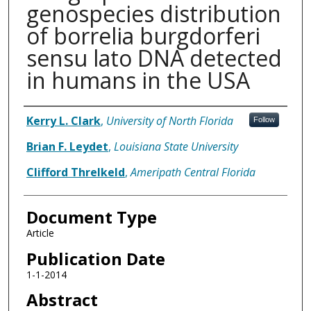
genospecies distribution
of borrelia burgdorferi
sensu lato DNA detected
in humans in the USA
Authors
Kerry L. Clark
,
University of North Florida
Follow
Brian F. Leydet
,
Louisiana State University
Clifford Threlkeld
,
Ameripath Central Florida
Document Type
Article
Publication Date
1-1-2014
Abstract