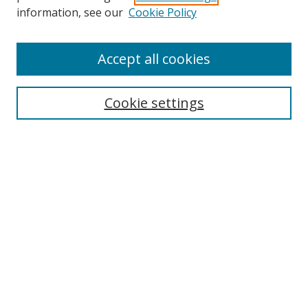
information, see our
Cookie Policy
Accept all cookies
Search
Cookie settings
Enter search terms:
Select context to search:
Advanced Search
Notify me via email or
RSS
Links
UNF Digital Commons Exhibits