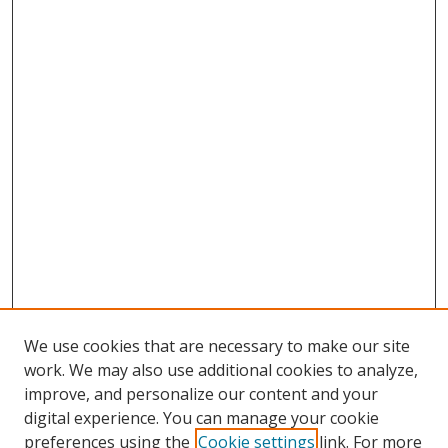
We use cookies that are necessary to make our site
work. We may also use additional cookies to analyze,
improve, and personalize our content and your
digital experience. You can manage your cookie
preferences using the
Cookie settings
link. For more