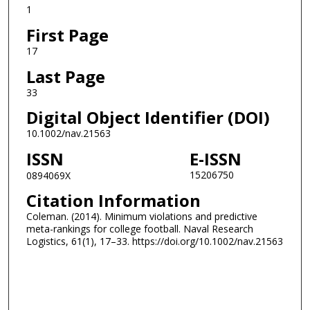
1
First Page
17
Last Page
33
Digital Object Identifier (DOI)
10.1002/nav.21563
ISSN
E-ISSN
15206750
0894069X
Citation Information
Coleman. (2014). Minimum violations and predictive
meta-rankings for college football. Naval Research
Logistics, 61(1), 17–33. https://doi.org/10.1002/nav.21563