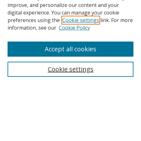
improve, and personalize our content and your
digital experience. You can manage your cookie
preferences using the
Cookie settings
link. For more
information, see our
Cookie Policy
Accept all cookies
Search
Cookie settings
Enter search terms:
Select context to search:
Advanced Search
Notify me via email or
RSS