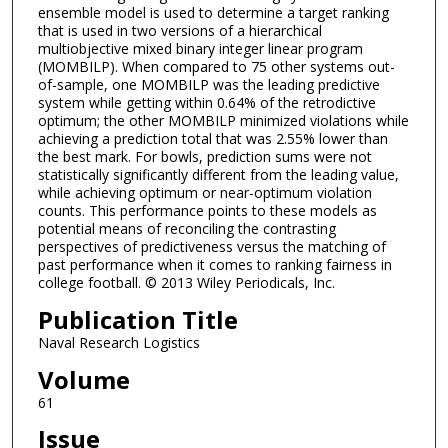
ensemble model is used to determine a target ranking
that is used in two versions of a hierarchical
multiobjective mixed binary integer linear program
(MOMBILP). When compared to 75 other systems out-
of-sample, one MOMBILP was the leading predictive
system while getting within 0.64% of the retrodictive
optimum; the other MOMBILP minimized violations while
achieving a prediction total that was 2.55% lower than
the best mark. For bowls, prediction sums were not
statistically significantly different from the leading value,
while achieving optimum or near-optimum violation
counts. This performance points to these models as
potential means of reconciling the contrasting
perspectives of predictiveness versus the matching of
past performance when it comes to ranking fairness in
college football. © 2013 Wiley Periodicals, Inc.
Publication Title
Naval Research Logistics
Volume
61
Issue