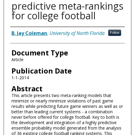
predictive meta-rankings
for college football
Authors
B. Jay Coleman
,
University of North Florida
Follow
Document Type
Article
Publication Date
1-1-2014
Abstract
This article presents two meta-ranking models that
minimize or nearly minimize violations of past game
results while predicting future game winners as well as or
better than leading current systems - a combination
never before offered for college football. Key to both is
the development and integration of a highly predictive
ensemble probability model generated from the analysis
of 36 existing college football ranking systems. This