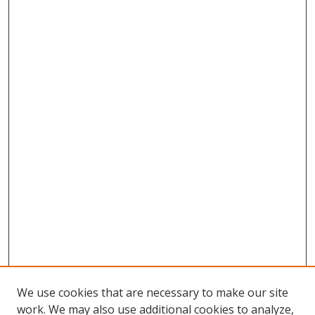
We use cookies that are necessary to make our site
work. We may also use additional cookies to analyze,