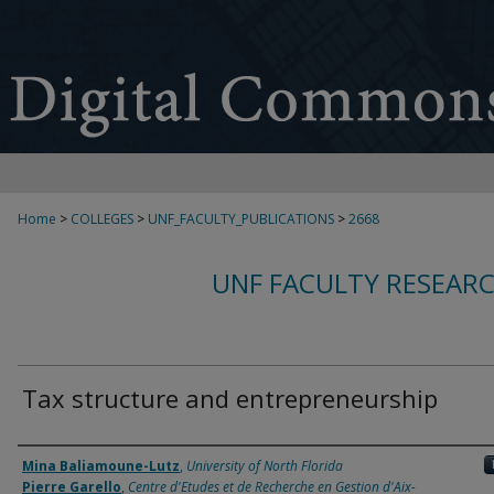
Home
>
COLLEGES
>
UNF_FACULTY_PUBLICATIONS
>
2668
UNF FACULTY RESEAR
Tax structure and entrepreneurship
Authors
Mina Baliamoune-Lutz
,
University of North Florida
Pierre Garello
,
Centre d'Etudes et de Recherche en Gestion d'Aix-