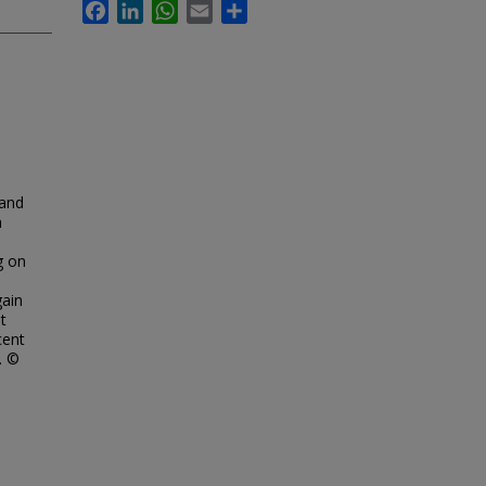
Facebook
LinkedIn
WhatsApp
Email
Share
 and
n
g on
gain
t
cent
. ©