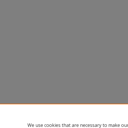
We use cookies that are necessary to make our