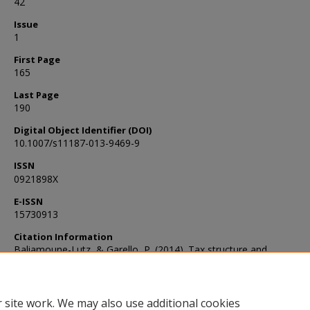
42
Issue
1
First Page
165
Last Page
190
Digital Object Identifier (DOI)
10.1007/s11187-013-9469-9
ISSN
0921898X
E-ISSN
15730913
Citation Information
Baliamoune-Lutz, & Garello, P. (2014). Tax structure and
entrepreneurship. Small Business Economics, 42(1), 165–190.
https://doi.org/10.1007/s11187-013-9469-9
 site work. We may also use additional cookies