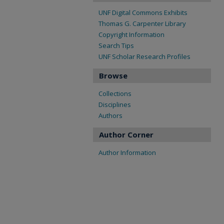
UNF Digital Commons Exhibits
Thomas G. Carpenter Library
Copyright Information
Search Tips
UNF Scholar Research Profiles
Browse
Collections
Disciplines
Authors
Author Corner
Author Information