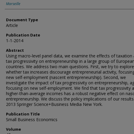
Marseille
Document Type
Article
Publication Date
1-1-2014
Abstract
Using macro-level panel data, we examine the effects of taxation
tax progressivity on entrepreneurship in a large group of Europea
countries. We address two main questions. First, we try to explore
whether tax increases discourage entrepreneurial activity, focusin
new self-employment (nascent entrepreneurship). Second, we
investigate the impact of tax progressivity on entrepreneurship, a
focusing on new self-employment. We find that tax progressivity a
higher-than-average incomes has a robust negative effect on nas
entrepreneurship. We discuss the policy implications of our results
2013 Springer Science+Business Media New York.
Publication Title
Small Business Economics
Volume