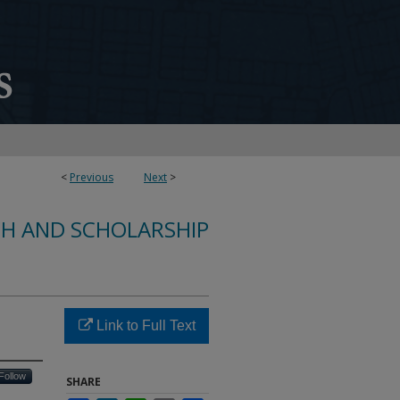
<
Previous
Next
>
CH AND SCHOLARSHIP
Link to Full Text
Follow
SHARE