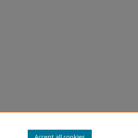
Accept all cookies