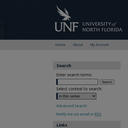
Home
About
My Account
Search
Enter search terms:
Select context to search:
Advanced Search
Notify me via email or
RSS
Links