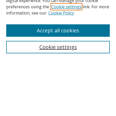
digital experience. You can manage your cookie
preferences using the
Cookie settings
link. For more
information, see our
Cookie Policy
Accept all cookies
Search
Cookie settings
Enter search terms:
Select context to search:
Advanced Search
Notify me via email or
RSS
Links