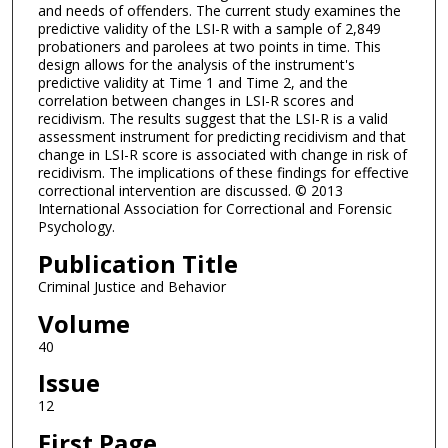
and needs of offenders. The current study examines the
predictive validity of the LSI-R with a sample of 2,849
probationers and parolees at two points in time. This
design allows for the analysis of the instrument's
predictive validity at Time 1 and Time 2, and the
correlation between changes in LSI-R scores and
recidivism. The results suggest that the LSI-R is a valid
assessment instrument for predicting recidivism and that
change in LSI-R score is associated with change in risk of
recidivism. The implications of these findings for effective
correctional intervention are discussed. © 2013
International Association for Correctional and Forensic
Psychology.
Publication Title
Criminal Justice and Behavior
Volume
40
Issue
12
First Page