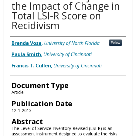
the Impact of Change in
Total LSI-R Score on
Recidivism
Authors
Brenda Vose
,
University of North Florida
Follow
Paula Smith
,
University of Cincinnati
Francis T. Cullen
,
University of Cincinnati
Document Type
Article
Publication Date
12-1-2013
Abstract
The Level of Service Inventory-Revised (LSI-R) is an
assessment instrument designed to evaluate the risks