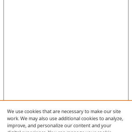
We use cookies that are necessary to make our site
work. We may also use additional cookies to analyze,
improve, and personalize our content and your