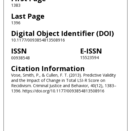
1383
Last Page
1396
Digital Object Identifier (DOI)
10.1177/0093854813508916
ISSN
E-ISSN
15523594
00938548
Citation Information
Vose, Smith, P., & Cullen, F. T. (2013). Predictive Validity
and the Impact of Change in Total LSI-R Score on
Recidivism. Criminal Justice and Behavior, 40(12), 1383–
1396. https://doi.org/10.1177/0093854813508916