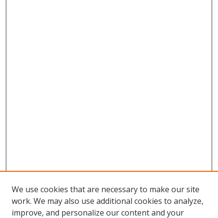
We use cookies that are necessary to make our site
work. We may also use additional cookies to analyze,
improve, and personalize our content and your