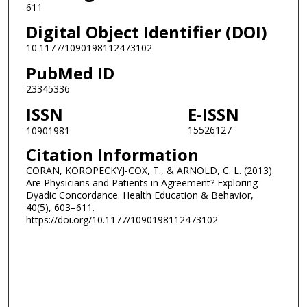
611
Digital Object Identifier (DOI)
10.1177/1090198112473102
PubMed ID
23345336
ISSN
E-ISSN
15526127
10901981
Citation Information
CORAN, KOROPECKYJ-COX, T., & ARNOLD, C. L. (2013).
Are Physicians and Patients in Agreement? Exploring
Dyadic Concordance. Health Education & Behavior,
40(5), 603–611.
https://doi.org/10.1177/1090198112473102