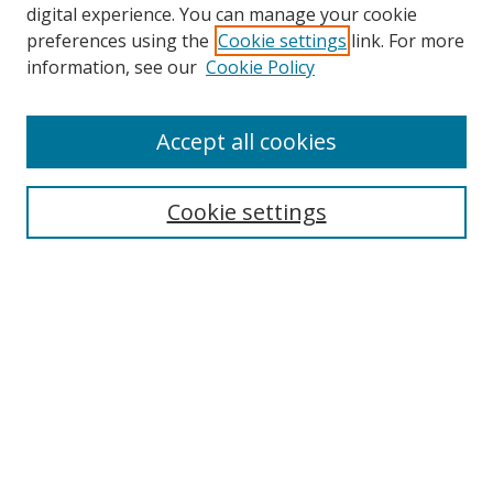
digital experience. You can manage your cookie
preferences using the
Cookie settings
link. For more
information, see our
Cookie Policy
Accept all cookies
Search
Cookie settings
Enter search terms:
Select context to search:
Advanced Search
Notify me via email or
RSS
Links