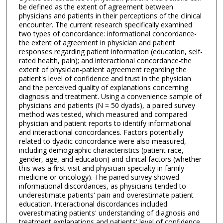
be defined as the extent of agreement between
physicians and patients in their perceptions of the clinical
encounter. The current research specifically examined
two types of concordance: informational concordance-
the extent of agreement in physician and patient
responses regarding patient information (education, self-
rated health, pain); and interactional concordance-the
extent of physician-patient agreement regarding the
patient's level of confidence and trust in the physician
and the perceived quality of explanations concerning
diagnosis and treatment. Using a convenience sample of
physicians and patients (N = 50 dyads), a paired survey
method was tested, which measured and compared
physician and patient reports to identify informational
and interactional concordances. Factors potentially
related to dyadic concordance were also measured,
including demographic characteristics (patient race,
gender, age, and education) and clinical factors (whether
this was a first visit and physician specialty in family
medicine or oncology). The paired survey showed
informational discordances, as physicians tended to
underestimate patients' pain and overestimate patient
education. Interactional discordances included
overestimating patients' understanding of diagnosis and
treatment explanations and patients' level of confidence