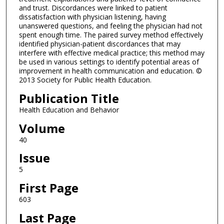
and trust. Discordances were linked to patient
dissatisfaction with physician listening, having
unanswered questions, and feeling the physician had not
spent enough time. The paired survey method effectively
identified physician-patient discordances that may
interfere with effective medical practice; this method may
be used in various settings to identify potential areas of
improvement in health communication and education. ©
2013 Society for Public Health Education.
Publication Title
Health Education and Behavior
Volume
40
Issue
5
First Page
603
Last Page