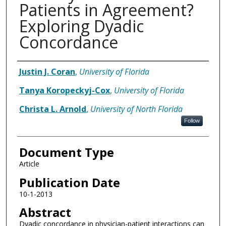
Patients in Agreement?
Exploring Dyadic
Concordance
Authors
Justin J. Coran
,
University of Florida
Tanya Koropeckyj-Cox
,
University of Florida
Christa L. Arnold
,
University of North Florida
Follow
Document Type
Article
Publication Date
10-1-2013
Abstract
Dyadic concordance in physician-patient interactions can