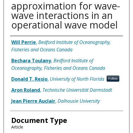
approximation for wave-
wave interactions in an
operational wave model
Authors
Will Perrie
,
Bedford Institute of Oceanography,
Fisheries and Oceans Canada
Bechara Toulany
,
Bedford Institute of
Oceanography, Fisheries and Oceans Canada
Donald T. Resio
,
University of North Florida
Follow
Aron Roland
,
Technische Universität Darmstadt
Jean Pierre Auclair
,
Dalhousie University
Document Type
Article