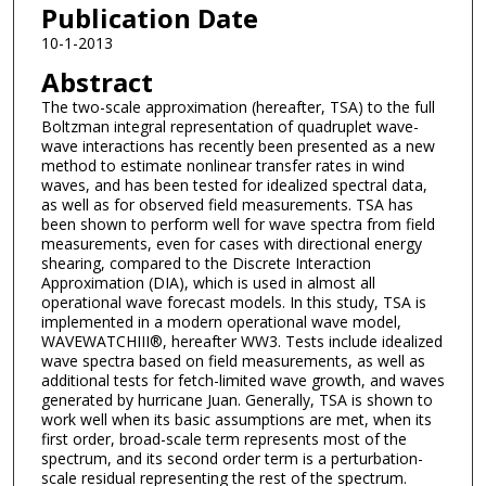
Publication Date
10-1-2013
Abstract
The two-scale approximation (hereafter, TSA) to the full
Boltzman integral representation of quadruplet wave-
wave interactions has recently been presented as a new
method to estimate nonlinear transfer rates in wind
waves, and has been tested for idealized spectral data,
as well as for observed field measurements. TSA has
been shown to perform well for wave spectra from field
measurements, even for cases with directional energy
shearing, compared to the Discrete Interaction
Approximation (DIA), which is used in almost all
operational wave forecast models. In this study, TSA is
implemented in a modern operational wave model,
WAVEWATCHIII®, hereafter WW3. Tests include idealized
wave spectra based on field measurements, as well as
additional tests for fetch-limited wave growth, and waves
generated by hurricane Juan. Generally, TSA is shown to
work well when its basic assumptions are met, when its
first order, broad-scale term represents most of the
spectrum, and its second order term is a perturbation-
scale residual representing the rest of the spectrum.