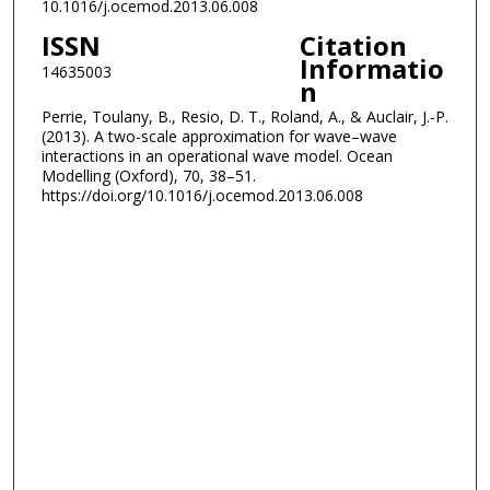
10.1016/j.ocemod.2013.06.008
ISSN
Citation
Informatio
14635003
n
Perrie, Toulany, B., Resio, D. T., Roland, A., & Auclair, J.-P.
(2013). A two-scale approximation for wave–wave
interactions in an operational wave model. Ocean
Modelling (Oxford), 70, 38–51.
https://doi.org/10.1016/j.ocemod.2013.06.008