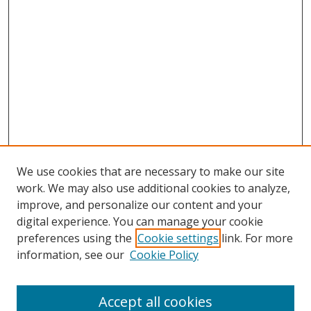
We use cookies that are necessary to make our site
work. We may also use additional cookies to analyze,
improve, and personalize our content and your
digital experience. You can manage your cookie
preferences using the
Cookie settings
link. For more
information, see our
Cookie Policy
Accept all cookies