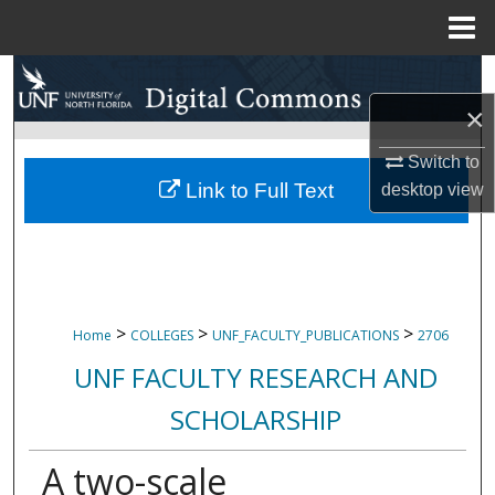
Menu
Home
Search
×
Browse Collections
Switch to
My Account
Link to Full Text
desktop
view
About
Digital Commons Network™
>
>
>
Home
COLLEGES
UNF_FACULTY_PUBLICATIONS
2706
UNF FACULTY RESEARCH AND
SCHOLARSHIP
A two-scale