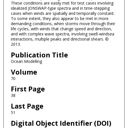
These conditions are easily met for test cases involving
idealized JONSWAP-type spectra and in time-stepping
cases when winds are spatially and temporally constant.
To some extent, they also appear to be met in more
demanding conditions, when storms move through their
life cycles, with winds that change speed and direction,
and with complex wave spectra, involving swell-windsea
interactions, multiple peaks and directional shears. ©
2013.
Publication Title
Ocean Modelling
Volume
70
First Page
38
Last Page
51
Digital Object Identifier (DOI)