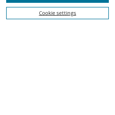
Search
Cookie settings
Enter search terms:
Select context to search:
Advanced Search
Notify me via email or
RSS
Links
UNF Digital Commons Exhibits
Thomas G. Carpenter Library
Copyright Information
Search Tips
UNF Scholar Research Profiles