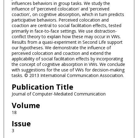
influences behaviors in group tasks. We study the
influence of 'perceived colocation' and 'perceived
coaction', on cognitive absorption, which in turn predicts
participative behaviors. Perceived colocation and
coaction are central to social facilitation effects, tested
primarily in face-to-face settings. We use distraction-
conflict theory to explain how these may occur in VWs.
Results from a quasi-experiment in Second Life support
our hypotheses. We demonstrate the influence of
perceived colocation and coaction and extend the
applicability of social facilitation effects by incorporating
the concept of cognitive absorption in VWs. We conclude
with suggestions for the use of VWs for decision-making
tasks. © 2013 International Communication Association.
Publication Title
Journal of Computer-Mediated Communication
Volume
18
Issue
3