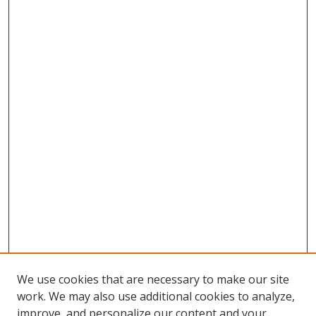
We use cookies that are necessary to make our site
work. We may also use additional cookies to analyze,
improve, and personalize our content and your