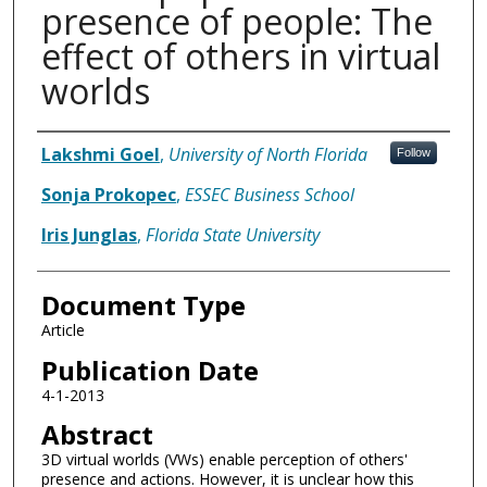
presence of people: The
effect of others in virtual
worlds
Authors
Lakshmi Goel
,
University of North Florida
Follow
Sonja Prokopec
,
ESSEC Business School
Iris Junglas
,
Florida State University
Document Type
Article
Publication Date
4-1-2013
Abstract
3D virtual worlds (VWs) enable perception of others'
presence and actions. However, it is unclear how this