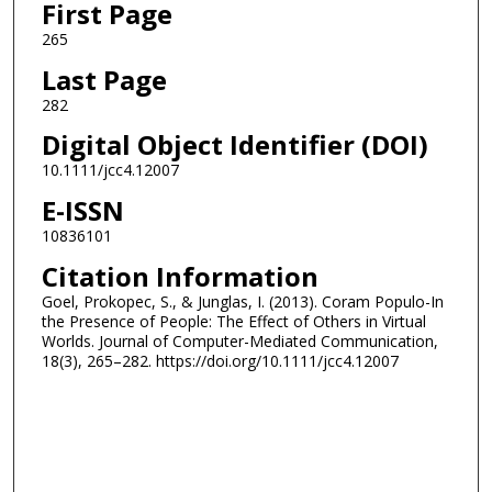
First Page
265
Last Page
282
Digital Object Identifier (DOI)
10.1111/jcc4.12007
E-ISSN
10836101
Citation Information
Goel, Prokopec, S., & Junglas, I. (2013). Coram Populo-In
the Presence of People: The Effect of Others in Virtual
Worlds. Journal of Computer-Mediated Communication,
18(3), 265–282. https://doi.org/10.1111/jcc4.12007