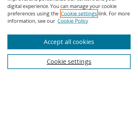
digital experience. You can manage your cookie
preferences using the
Cookie settings
link. For more
information, see our
Cookie Policy
Accept all cookies
Search
Cookie settings
Enter search terms:
Select context to search:
Advanced Search
Notify me via email or
RSS
Links