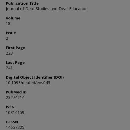
Publication Title
Journal of Deaf Studies and Deaf Education
Volume
18
Issue
2
First Page
228
Last Page
241
Digital Object Identifier (DOI)
10.1093/deafed/ens043
PubMed ID
23274214
ISSN
10814159
E-ISSN
14657325