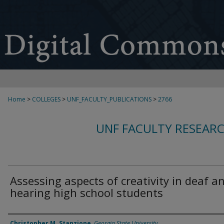
Home
>
COLLEGES
>
UNF_FACULTY_PUBLICATIONS
>
2766
UNF FACULTY RESEAR
Assessing aspects of creativity in deaf a
hearing high school students
Authors
Christopher M. Stanzione
,
Georgia State University