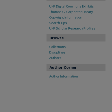
UNF Digital Commons Exhibits
Thomas G. Carpenter Library
Copyright Information
Search Tips
UNF Scholar Research Profiles
Browse
Collections
Disciplines
Authors
Author Corner
Author Information