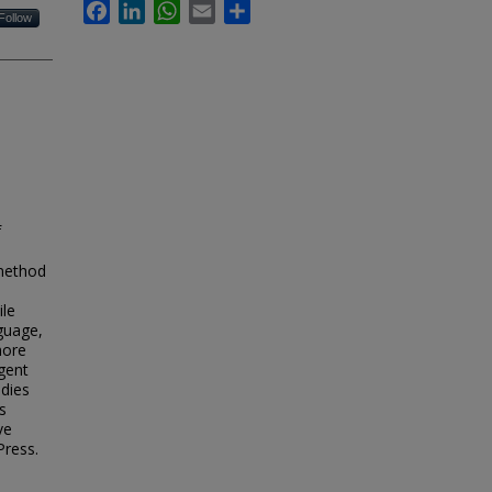
Facebook
LinkedIn
WhatsApp
Email
Share
Follow
f
 method
ile
nguage,
more
rgent
udies
s
ve
Press.