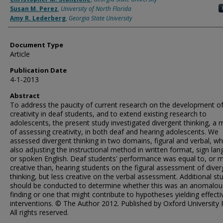
Susan M. Perez
,
University of North Florida
Amy R. Lederberg
,
Georgia State University
Document Type
Article
Publication Date
4-1-2013
Abstract
To address the paucity of current research on the development o
creativity in deaf students, and to extend existing research to
adolescents, the present study investigated divergent thinking, a
of assessing creativity, in both deaf and hearing adolescents. We
assessed divergent thinking in two domains, figural and verbal, wh
also adjusting the instructional method in written format, sign la
or spoken English. Deaf students' performance was equal to, or 
creative than, hearing students on the figural assessment of dive
thinking, but less creative on the verbal assessment. Additional st
should be conducted to determine whether this was an anomalou
finding or one that might contribute to hypotheses yielding effecti
interventions. © The Author 2012. Published by Oxford University 
All rights reserved.