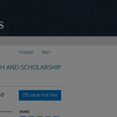
<
Previous
Next
>
CH AND SCHOLARSHIP
nd
Link to Full Text
SHARE