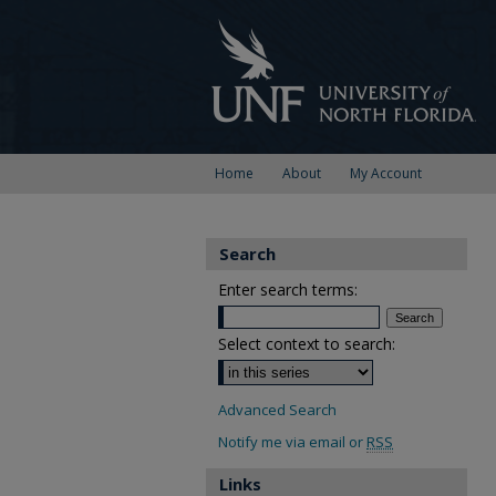
Home
About
My Account
Search
Enter search terms:
Select context to search:
Advanced Search
Notify me via email or
RSS
Links