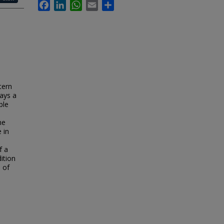
Facebook
LinkedIn
WhatsApp
Email
Share
tern
lays a
ble
he
 in
f a
ition
 of