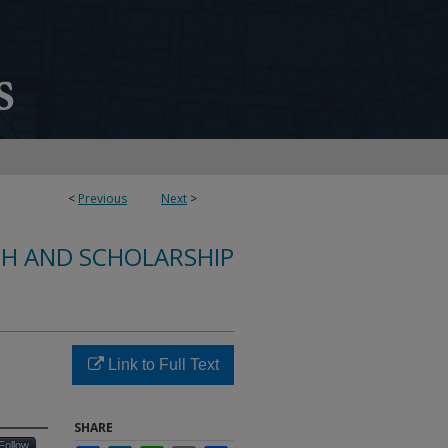
<
Previous
Next
>
CH AND SCHOLARSHIP
Link to Full Text
SHARE
Follow