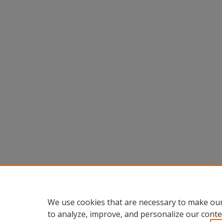
We use cookies that are necessary to make our
to analyze, improve, and personalize our conte