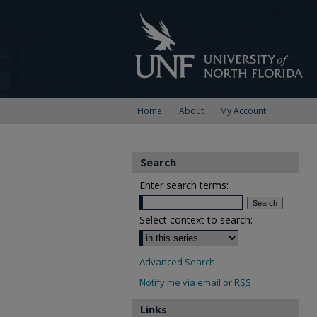
Home
About
My Account
Search
Enter search terms:
Select context to search:
Advanced Search
Notify me via email or
RSS
Links