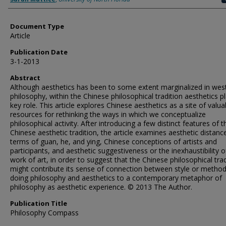
Document Type
Article
Publication Date
3-1-2013
Abstract
Although aesthetics has been to some extent marginalized in wes
philosophy, within the Chinese philosophical tradition aesthetics p
key role. This article explores Chinese aesthetics as a site of valua
resources for rethinking the ways in which we conceptualize
philosophical activity. After introducing a few distinct features of t
Chinese aesthetic tradition, the article examines aesthetic distance
terms of guan, he, and ying, Chinese conceptions of artists and
participants, and aesthetic suggestiveness or the inexhaustibility o
work of art, in order to suggest that the Chinese philosophical trad
might contribute its sense of connection between style or method
doing philosophy and aesthetics to a contemporary metaphor of
philosophy as aesthetic experience. © 2013 The Author.
Publication Title
Philosophy Compass