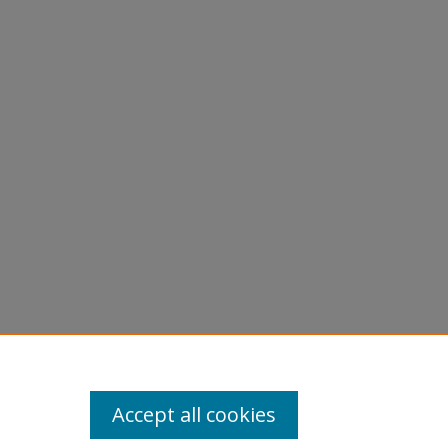
d
Accept all cookies