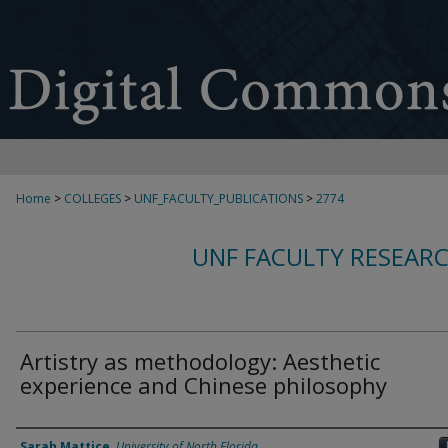
Home
>
COLLEGES
>
UNF_FACULTY_PUBLICATIONS
>
2774
UNF FACULTY RESEAR
Artistry as methodology: Aesthetic
experience and Chinese philosophy
Authors
Sarah Mattice
,
University of North Florida