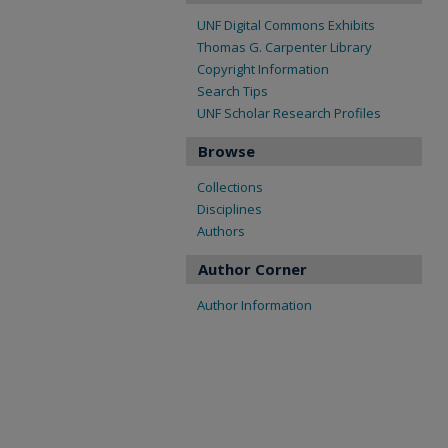
UNF Digital Commons Exhibits
Thomas G. Carpenter Library
Copyright Information
Search Tips
UNF Scholar Research Profiles
Browse
Collections
Disciplines
Authors
Author Corner
Author Information