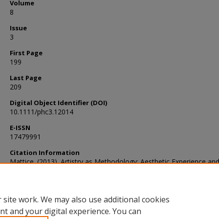
Volume
8
Issue
3
First Page
199
Last Page
209
Digital Object Identifier (DOI)
10.1111/phc3.12014
E-ISSN
17479991
Citation Information
Mattice. (2013). Artistry as Methodology: Aesthetic Experience an
Chinese Philosophy. Philosophy Compass, 8(3), 199–209.
https://doi.org/10.1111/phc3.12014
 site work. We may also use additional cookies
nt and your digital experience. You can