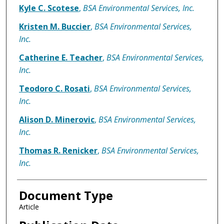
Kyle C. Scotese
,
BSA Environmental Services, Inc.
Kristen M. Buccier
,
BSA Environmental Services,
Inc.
Catherine E. Teacher
,
BSA Environmental Services,
Inc.
Teodoro C. Rosati
,
BSA Environmental Services,
Inc.
Alison D. Minerovic
,
BSA Environmental Services,
Inc.
Thomas R. Renicker
,
BSA Environmental Services,
Inc.
Document Type
Article