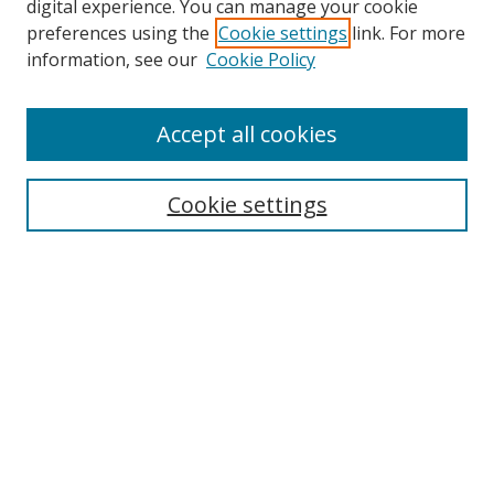
digital experience. You can manage your cookie
preferences using the
Cookie settings
link. For more
information, see our
Cookie Policy
Accept all cookies
Search
Cookie settings
Enter search terms:
Select context to search:
Advanced Search
Notify me via email or
RSS
Links