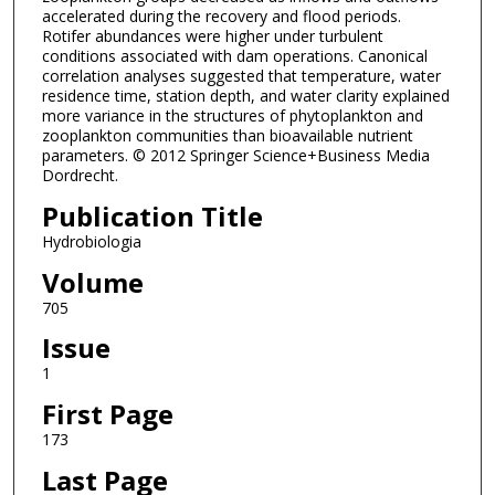
accelerated during the recovery and flood periods.
Rotifer abundances were higher under turbulent
conditions associated with dam operations. Canonical
correlation analyses suggested that temperature, water
residence time, station depth, and water clarity explained
more variance in the structures of phytoplankton and
zooplankton communities than bioavailable nutrient
parameters. © 2012 Springer Science+Business Media
Dordrecht.
Publication Title
Hydrobiologia
Volume
705
Issue
1
First Page
173
Last Page