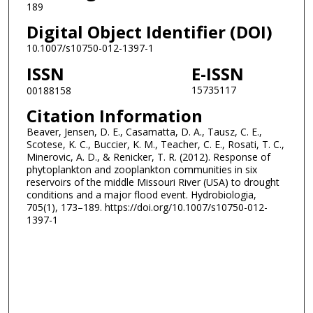
189
Digital Object Identifier (DOI)
10.1007/s10750-012-1397-1
ISSN
E-ISSN
15735117
00188158
Citation Information
Beaver, Jensen, D. E., Casamatta, D. A., Tausz, C. E.,
Scotese, K. C., Buccier, K. M., Teacher, C. E., Rosati, T. C.,
Minerovic, A. D., & Renicker, T. R. (2012). Response of
phytoplankton and zooplankton communities in six
reservoirs of the middle Missouri River (USA) to drought
conditions and a major flood event. Hydrobiologia,
705(1), 173–189. https://doi.org/10.1007/s10750-012-
1397-1