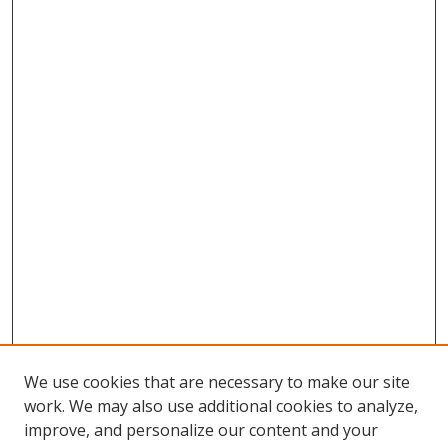
We use cookies that are necessary to make our site
work. We may also use additional cookies to analyze,
improve, and personalize our content and your