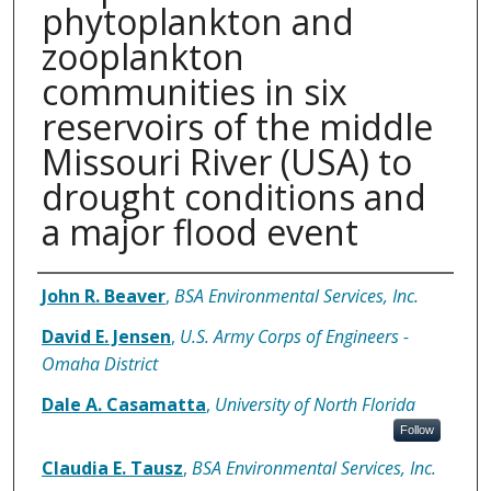
phytoplankton and
zooplankton
communities in six
reservoirs of the middle
Missouri River (USA) to
drought conditions and
a major flood event
Authors
John R. Beaver
,
BSA Environmental Services, Inc.
David E. Jensen
,
U.S. Army Corps of Engineers -
Omaha District
Dale A. Casamatta
,
University of North Florida
Follow
Claudia E. Tausz
,
BSA Environmental Services, Inc.