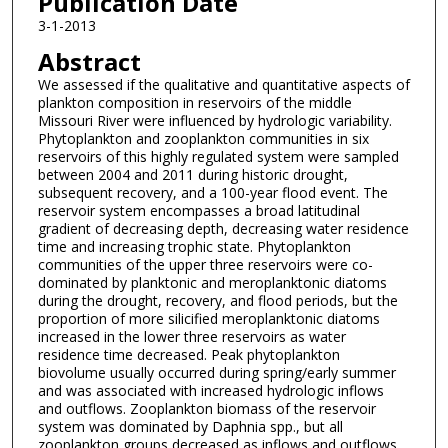
Publication Date
3-1-2013
Abstract
We assessed if the qualitative and quantitative aspects of
plankton composition in reservoirs of the middle
Missouri River were influenced by hydrologic variability.
Phytoplankton and zooplankton communities in six
reservoirs of this highly regulated system were sampled
between 2004 and 2011 during historic drought,
subsequent recovery, and a 100-year flood event. The
reservoir system encompasses a broad latitudinal
gradient of decreasing depth, decreasing water residence
time and increasing trophic state. Phytoplankton
communities of the upper three reservoirs were co-
dominated by planktonic and meroplanktonic diatoms
during the drought, recovery, and flood periods, but the
proportion of more silicified meroplanktonic diatoms
increased in the lower three reservoirs as water
residence time decreased. Peak phytoplankton
biovolume usually occurred during spring/early summer
and was associated with increased hydrologic inflows
and outflows. Zooplankton biomass of the reservoir
system was dominated by Daphnia spp., but all
zooplankton groups decreased as inflows and outflows